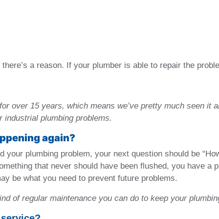
there’s a reason. If your plumber is able to repair the probl
for over 15 years, which means we’ve pretty much seen it a
or industrial plumbing problems.
happening again?
 your plumbing problem, your next question should be “How 
 something that never should have been flushed, you have a p
ay be what you need to prevent future problems.
kind of regular maintenance you can do to keep your plumbin
 service?