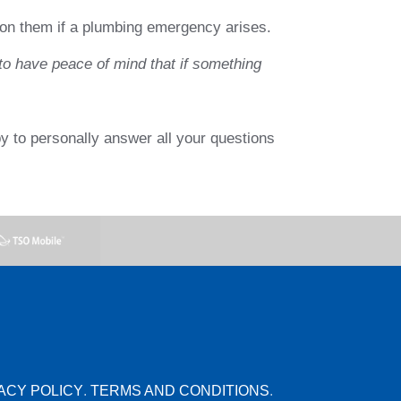
y on them if a plumbing emergency arises.
o have peace of mind that if something
y to personally answer all your questions
ACY POLICY
.
TERMS AND CONDITIONS
.