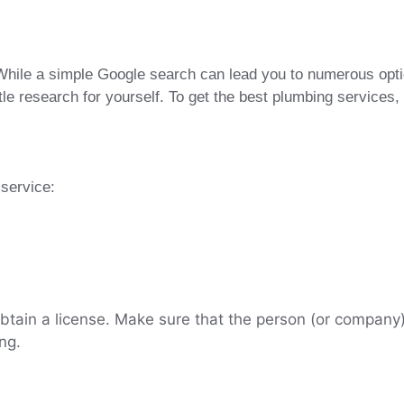
hile a simple Google search can lead you to numerous options
le research for yourself. To get the best plumbing services,
service:
btain a license. Make sure that the person (or company) 
ing.