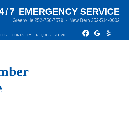
4/7
EMERGENCY SERVICE
Greenville
252-758-7579
·
New Bern
252-514-0002
LOG
CONTACT
REQUEST SERVICE
umber
e