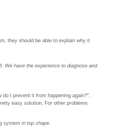
em, they should be able to explain why it
ll. We have the experience to diagnose and
do I prevent it from happening again?”.
retty easy solution. For other problems
g system in top shape.