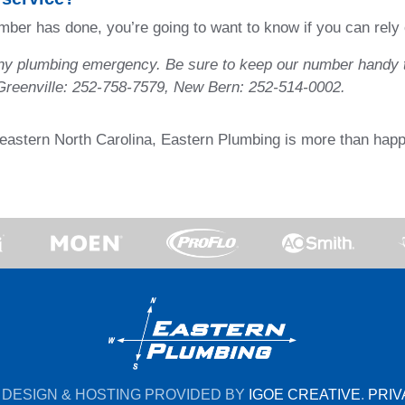
lumber has done, you’re going to want to know if you can rel
any plumbing emergency. Be sure to keep our number handy t
 Greenville: 252-758-7579, New Bern: 252-514-0002.
n eastern North Carolina, Eastern Plumbing is more than happ
 DESIGN & HOSTING PROVIDED BY
IGOE CREATIVE
.
PRIV