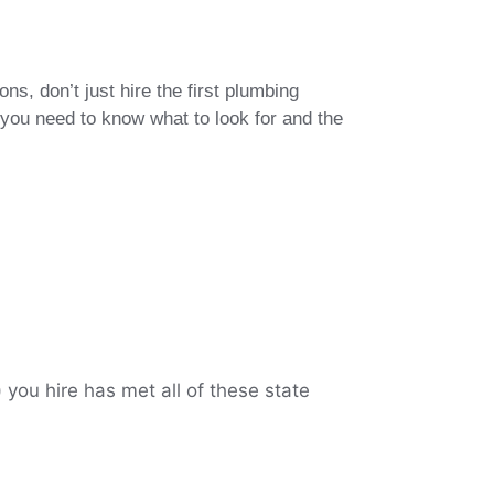
, don’t just hire the first plumbing
 you need to know what to look for and the
you hire has met all of these state