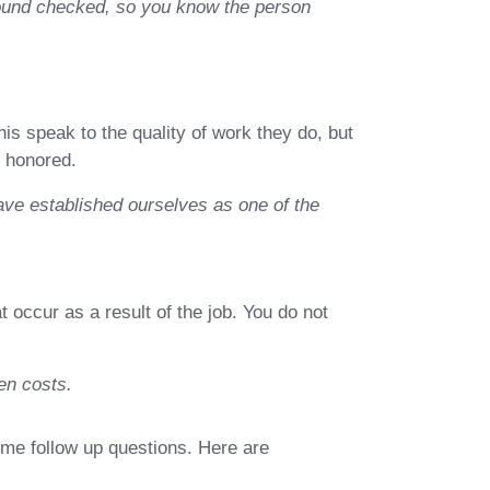
ground checked, so you know the person
his speak to the quality of work they do, but
s honored.
ave established ourselves as one of the
occur as a result of the job. You do not
en costs.
ome follow up questions. Here are