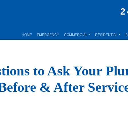
2
HOME
EMERGENCY
COMMERCIAL
RESIDENTIAL
B
tions to Ask Your Pl
Before & After Servic