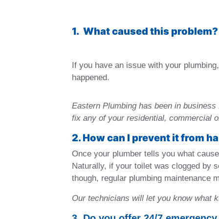
1. What caused this problem?
If you have an issue with your plumbing, 
happened.
Eastern Plumbing has been in business 
fix any of your residential, commercial 
2. How can I prevent it from 
Once your plumber tells you what caused
Naturally, if your toilet was clogged by
though, regular plumbing maintenance m
Our technicians will let you know what 
3. Do you offer 24/7 emergency