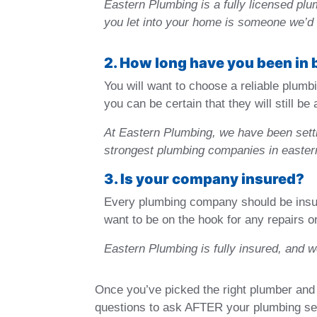
Eastern Plumbing is a fully licensed pl
you let into your home is someone we’d 
2. How long have you been in
You will want to choose a reliable plumbi
you can be certain that they will still b
At Eastern Plumbing, we have been setti
strongest plumbing companies in easte
3. Is your company insured?
Every plumbing company should be insure
want to be on the hook for any repairs o
Eastern Plumbing is fully insured, and 
Once you’ve picked the right plumber and 
questions to ask AFTER your plumbing se