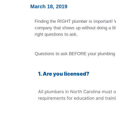
March 18, 2019
Finding the RIGHT plumber is important! W
company that shows up without doing a litt
right questions to ask.
Questions to ask BEFORE your plumbing 
1. Are you licensed?
All plumbers in North Carolina must o
requirements for education and train