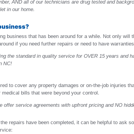
umber, AND all of our technicians are drug tested and back
let in our home.
 business?
ng business that has been around for a while. Not only will t
e around if you need further repairs or need to have warrantie
ng the standard in quality service for OVER 15 years and h
rn NC!
d to cover any property damages or on-the-job injuries that 
r medical bills that were beyond your control.
we offer service agreements with upfront pricing and NO hidd
the repairs have been completed, it can be helpful to ask s
rvice: