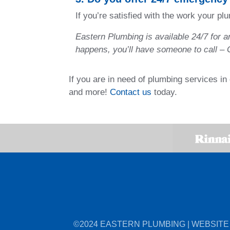
If you’re satisfied with the work your p
Eastern Plumbing is available 24/7 for 
happens, you’ll have someone to call –
If you are in need of plumbing services i
and more!
Contact us
today.
©2024 EASTERN PLUMBING | WEBSITE