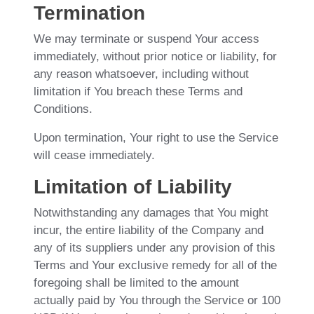
Termination
We may terminate or suspend Your access
immediately, without prior notice or liability, for
any reason whatsoever, including without
limitation if You breach these Terms and
Conditions.
Upon termination, Your right to use the Service
will cease immediately.
Limitation of Liability
Notwithstanding any damages that You might
incur, the entire liability of the Company and
any of its suppliers under any provision of this
Terms and Your exclusive remedy for all of the
foregoing shall be limited to the amount
actually paid by You through the Service or 100