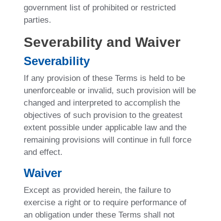
government list of prohibited or restricted
parties.
Severability and Waiver
Severability
If any provision of these Terms is held to be
unenforceable or invalid, such provision will be
changed and interpreted to accomplish the
objectives of such provision to the greatest
extent possible under applicable law and the
remaining provisions will continue in full force
and effect.
Waiver
Except as provided herein, the failure to
exercise a right or to require performance of
an obligation under these Terms shall not