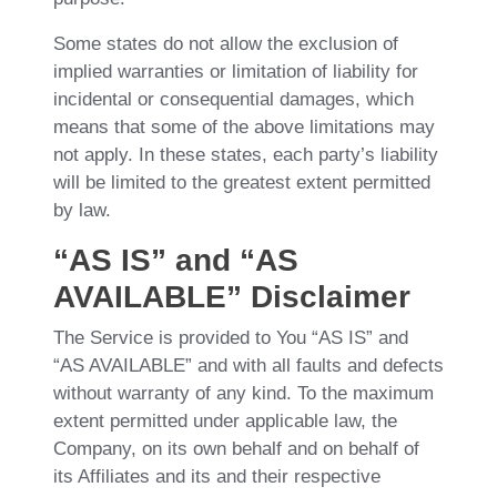
Some states do not allow the exclusion of
implied warranties or limitation of liability for
incidental or consequential damages, which
means that some of the above limitations may
not apply. In these states, each party’s liability
will be limited to the greatest extent permitted
by law.
“AS IS” and “AS
AVAILABLE” Disclaimer
The Service is provided to You “AS IS” and
“AS AVAILABLE” and with all faults and defects
without warranty of any kind. To the maximum
extent permitted under applicable law, the
Company, on its own behalf and on behalf of
its Affiliates and its and their respective