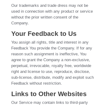
Our trademarks and trade dress may not be
used in connection with any product or service
without the prior written consent of the
Company.
Your Feedback to Us
You assign all rights, title and interest in any
Feedback You provide the Company. If for any
reason such assignment is ineffective, You
agree to grant the Company a non-exclusive,
perpetual, irrevocable, royalty free, worldwide
right and license to use, reproduce, disclose,
sub-license, distribute, modify and exploit such
Feedback without restriction.
Links to Other Websites
Our Service may contain links to third-party