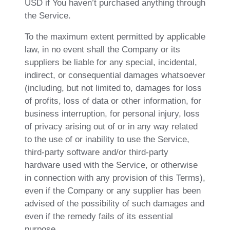
USD if You haven’t purchased anything through
the Service.
To the maximum extent permitted by applicable
law, in no event shall the Company or its
suppliers be liable for any special, incidental,
indirect, or consequential damages whatsoever
(including, but not limited to, damages for loss
of profits, loss of data or other information, for
business interruption, for personal injury, loss
of privacy arising out of or in any way related
to the use of or inability to use the Service,
third-party software and/or third-party
hardware used with the Service, or otherwise
in connection with any provision of this Terms),
even if the Company or any supplier has been
advised of the possibility of such damages and
even if the remedy fails of its essential
purpose.