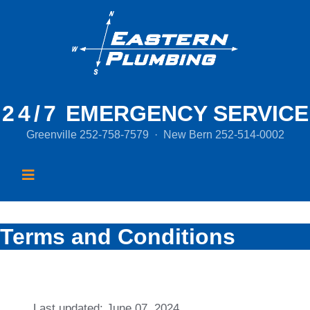
24/7
EMERGENCY SERVICE
Greenville
252-758-7579
·
New Bern
252-514-0002
Terms and Conditions
Last updated: June 07, 2024