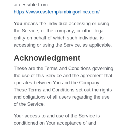
accessible from
https://www.easternplumbingonline.com/
You
means the individual accessing or using
the Service, or the company, or other legal
entity on behalf of which such individual is
accessing or using the Service, as applicable.
Acknowledgment
These are the Terms and Conditions governing
the use of this Service and the agreement that
operates between You and the Company.
These Terms and Conditions set out the rights
and obligations of all users regarding the use
of the Service.
Your access to and use of the Service is
conditioned on Your acceptance of and