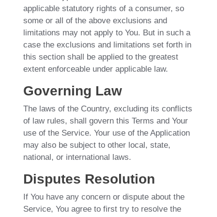
applicable statutory rights of a consumer, so
some or all of the above exclusions and
limitations may not apply to You. But in such a
case the exclusions and limitations set forth in
this section shall be applied to the greatest
extent enforceable under applicable law.
Governing Law
The laws of the Country, excluding its conflicts
of law rules, shall govern this Terms and Your
use of the Service. Your use of the Application
may also be subject to other local, state,
national, or international laws.
Disputes Resolution
If You have any concern or dispute about the
Service, You agree to first try to resolve the