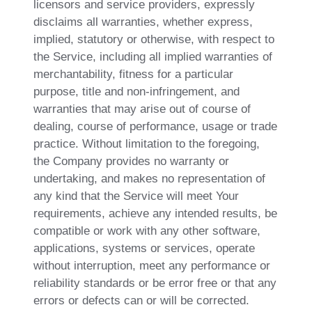
licensors and service providers, expressly
disclaims all warranties, whether express,
implied, statutory or otherwise, with respect to
the Service, including all implied warranties of
merchantability, fitness for a particular
purpose, title and non-infringement, and
warranties that may arise out of course of
dealing, course of performance, usage or trade
practice. Without limitation to the foregoing,
the Company provides no warranty or
undertaking, and makes no representation of
any kind that the Service will meet Your
requirements, achieve any intended results, be
compatible or work with any other software,
applications, systems or services, operate
without interruption, meet any performance or
reliability standards or be error free or that any
errors or defects can or will be corrected.