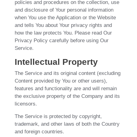
policies and procedures on the collection, use
and disclosure of Your personal information
when You use the Application or the Website
and tells You about Your privacy rights and
how the law protects You. Please read Our
Privacy Policy carefully before using Our
Service.
Intellectual Property
The Service and its original content (excluding
Content provided by You or other users),
features and functionality are and will remain
the exclusive property of the Company and its
licensors.
The Service is protected by copyright,
trademark, and other laws of both the Country
and foreign countries.