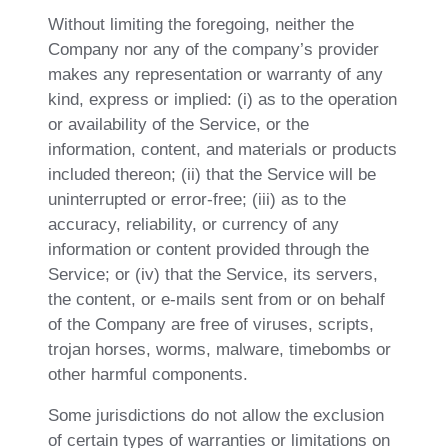
Without limiting the foregoing, neither the
Company nor any of the company’s provider
makes any representation or warranty of any
kind, express or implied: (i) as to the operation
or availability of the Service, or the
information, content, and materials or products
included thereon; (ii) that the Service will be
uninterrupted or error-free; (iii) as to the
accuracy, reliability, or currency of any
information or content provided through the
Service; or (iv) that the Service, its servers,
the content, or e-mails sent from or on behalf
of the Company are free of viruses, scripts,
trojan horses, worms, malware, timebombs or
other harmful components.
Some jurisdictions do not allow the exclusion
of certain types of warranties or limitations on