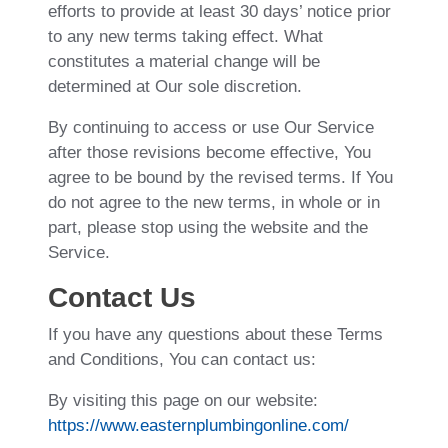
efforts to provide at least 30 days’ notice prior
to any new terms taking effect. What
constitutes a material change will be
determined at Our sole discretion.
By continuing to access or use Our Service
after those revisions become effective, You
agree to be bound by the revised terms. If You
do not agree to the new terms, in whole or in
part, please stop using the website and the
Service.
Contact Us
If you have any questions about these Terms
and Conditions, You can contact us:
By visiting this page on our website:
https://www.easternplumbingonline.com/