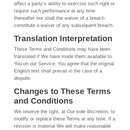
affect a party’s ability to exercise such right or
require such performance at any time
thereafter nor shall the waiver of a breach
constitute a waiver of any subsequent breach.
Translation Interpretation
These Terms and Conditions may have been
translated if We have made them available to
You on our Service. You agree that the original
English text shall prevail in the case of a
dispute.
Changes to These Terms
and Conditions
We reserve the right, at Our sole discretion, to
modify or replace these Terms at any time. If a
revision is material We will make reasonable