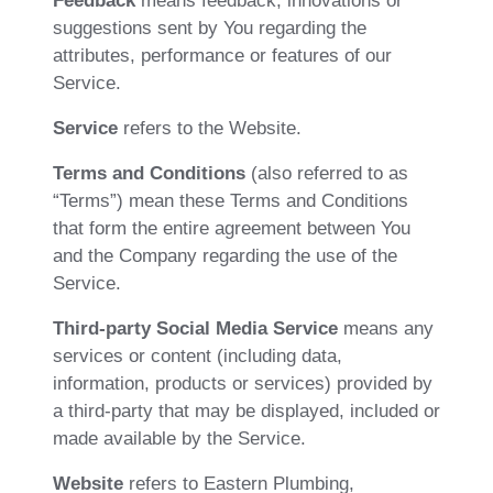
Feedback
means feedback, innovations or
suggestions sent by You regarding the
attributes, performance or features of our
Service.
Service
refers to the Website.
Terms and Conditions
(also referred to as
“Terms”) mean these Terms and Conditions
that form the entire agreement between You
and the Company regarding the use of the
Service.
Third-party Social Media Service
means any
services or content (including data,
information, products or services) provided by
a third-party that may be displayed, included or
made available by the Service.
Website
refers to Eastern Plumbing,