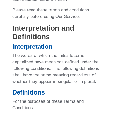
Please read these terms and conditions
carefully before using Our Service.
Interpretation and
Definitions
Interpretation
The words of which the initial letter is
capitalized have meanings defined under the
following conditions. The following definitions
shall have the same meaning regardless of
whether they appear in singular or in plural.
Definitions
For the purposes of these Terms and
Conditions: