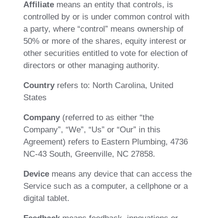
Affiliate
means an entity that controls, is
controlled by or is under common control with
a party, where “control” means ownership of
50% or more of the shares, equity interest or
other securities entitled to vote for election of
directors or other managing authority.
Country
refers to: North Carolina, United
States
Company
(referred to as either “the
Company”, “We”, “Us” or “Our” in this
Agreement) refers to Eastern Plumbing, 4736
NC-43 South, Greenville, NC 27858.
Device
means any device that can access the
Service such as a computer, a cellphone or a
digital tablet.