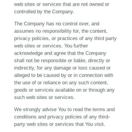
web sites or services that are not owned or
controlled by the Company.
The Company has no control over, and
assumes no responsibility for, the content,
privacy policies, or practices of any third party
web sites or services. You further
acknowledge and agree that the Company
shall not be responsible or liable, directly or
indirectly, for any damage or loss caused or
alleged to be caused by or in connection with
the use of or reliance on any such content,
goods or services available on or through any
such web sites or services.
We strongly advise You to read the terms and
conditions and privacy policies of any third-
party web sites or services that You visit.