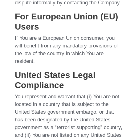
dispute informally by contacting the Company.
For European Union (EU)
Users
If You are a European Union consumer, you
will benefit from any mandatory provisions of
the law of the country in which You are
resident.
United States Legal
Compliance
You represent and warrant that (i) You are not
located in a country that is subject to the
United States government embargo, or that
has been designated by the United States
government as a “terrorist supporting” country,
and (ii) You are not listed on any United States