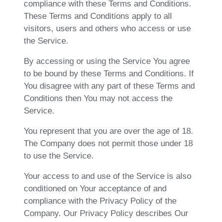
compliance with these Terms and Conditions.
These Terms and Conditions apply to all
visitors, users and others who access or use
the Service.
By accessing or using the Service You agree
to be bound by these Terms and Conditions. If
You disagree with any part of these Terms and
Conditions then You may not access the
Service.
You represent that you are over the age of 18.
The Company does not permit those under 18
to use the Service.
Your access to and use of the Service is also
conditioned on Your acceptance of and
compliance with the Privacy Policy of the
Company. Our Privacy Policy describes Our