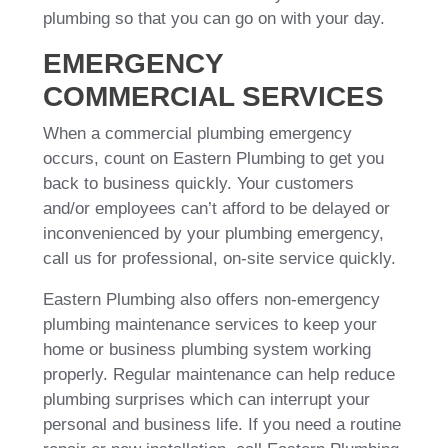
plumbing so that you can go on with your day.
EMERGENCY
COMMERCIAL SERVICES
When a commercial plumbing emergency
occurs, count on Eastern Plumbing to get you
back to business quickly. Your customers
and/or employees can’t afford to be delayed or
inconvenienced by your plumbing emergency,
call us for professional, on-site service quickly.
Eastern Plumbing also offers non-emergency
plumbing maintenance services to keep your
home or business plumbing system working
properly. Regular maintenance can help reduce
plumbing surprises which can interrupt your
personal and business life. If you need a routine