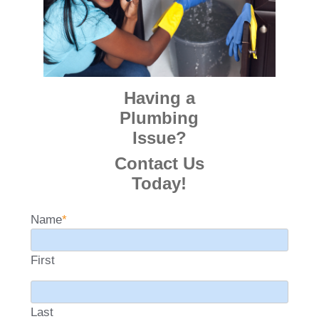
Having a
Plumbing
Issue?
Contact Us
Today!
Name
*
First
Last