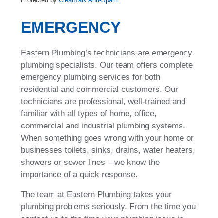
Protected by
CleanTalk Anti-Spam
EMERGENCY
Eastern Plumbing’s technicians are emergency
plumbing specialists. Our team offers complete
emergency plumbing services for both
residential and commercial customers. Our
technicians are professional, well-trained and
familiar with all types of home, office,
commercial and industrial plumbing systems.
When something goes wrong with your home or
businesses toilets, sinks, drains, water heaters,
showers or sewer lines – we know the
importance of a quick response.
The team at Eastern Plumbing takes your
plumbing problems seriously. From the time you