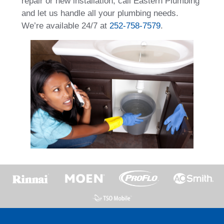
repair or new installation, call Eastern Plumbing
and let us handle all your plumbing needs.
We’re available 24/7 at
252-758-7579
.