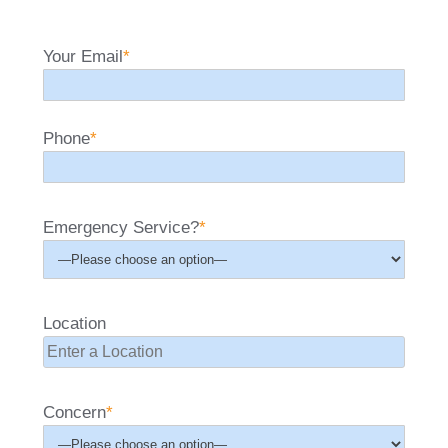
Your Email
*
Phone
*
Emergency Service?
*
Location
Concern
*