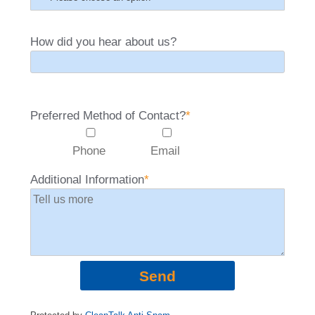
How did you hear about us?
Preferred Method of Contact?
*
Phone
Email
Additional Information
*