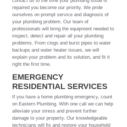
contact us to the time your plumbing issue is
repaired you become our priority. We pride
ourselves on prompt service and diagnosis of
your plumbing problem. Our team of
professionals will bring the equipment needed to
inspect, detect and repair all your plumbing
problems. From clogs and burst pipes to water
backups and water heater issues, we will
explain your problem and its solution, and fit it
right the first time.
EMERGENCY
RESIDENTIAL SERVICES
If you have a home plumbing emergency, count
on Eastern Plumbing. With one call we can help
alleviate your stress and prevent further
damage to your property. Our knowledgeable
technicians will fix and restore your household