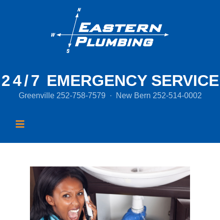
24/7
EMERGENCY SERVICE
Greenville
252-758-7579
·
New Bern
252-514-0002