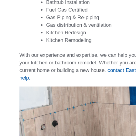
Bathtub Installation
Fuel Gas Certified
Gas Piping & Re-piping
Gas distribution & ventilation
Kitchen Redesign
Kitchen Remodeling
With our experience and expertise, we can help yo
your kitchen or bathroom remodel. Whether you ar
current home or building a new house,
contact East
help.