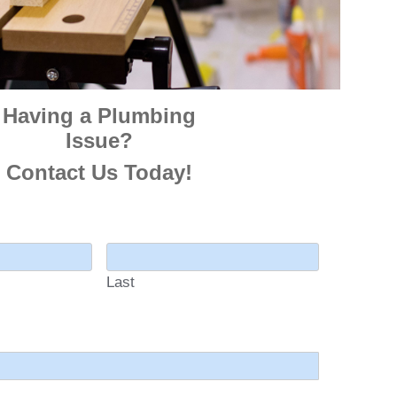
Having a Plumbing
Issue?
Contact Us Today!
Last