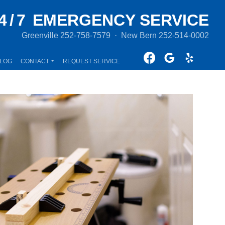
4/7
EMERGENCY SERVICE
Greenville
252-758-7579
·
New Bern
252-514-0002
LOG
CONTACT
REQUEST SERVICE