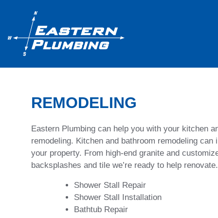
REMODELING
Eastern Plumbing can help you with your kitchen 
remodeling. Kitchen and bathroom remodeling can i
your property. From high-end granite and customize
backsplashes and tile we’re ready to help renovate.
Shower Stall Repair
Shower Stall Installation
Bathtub Repair