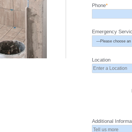
Phone
*
Emergency Servi
Location
Additional Informa