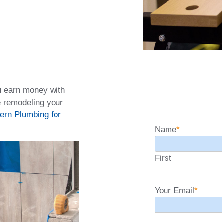
u earn money with
e remodeling your
ern Plumbing for
Name
*
First
Your Email
*