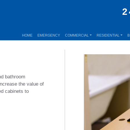
2
HOME
EMERGENCY
COMMERCIAL
RESIDENTIAL
B
and bathroom
ncrease the value of
d cabinets to