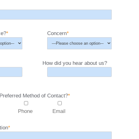
ce?
*
Concern
*
How did you hear about us?
Preferred Method of Contact?
*
Phone
Email
tion
*