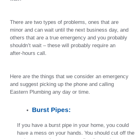
There are two types of problems, ones that are
minor and can wait until the next business day, and
others that are a true emergency and you probably
shouldn’t wait – these will probably require an
after-hours call.
Here are the things that we consider an emergency
and suggest picking up the phone and calling
Eastern Plumbing any day or time.
Burst Pipes:
If you have a burst pipe in your home, you could
have a mess on your hands. You should cut off the