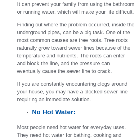
It can prevent your family from using the bathroom
or running water, which will make your life difficult.
Finding out where the problem occurred, inside the
underground pipes, can be a big task. One of the
most common causes are tree roots. Tree roots
naturally grow toward sewer lines because of the
temperature and nutrients. The roots can enter
and block the line, and the pressure can
eventually cause the sewer line to crack.
If you are constantly encountering clogs around
your house, you may have a blocked sewer line
requiring an immediate solution.
No Hot Water:
Most people need hot water for everyday uses.
They need hot water for bathing, cooking and