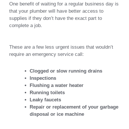
One benefit of waiting for a regular business day is
that your plumber will have better access to
supplies if they don’t have the exact part to
complete a job.
These are a few less urgent issues that wouldn’t
require an emergency service call:
Clogged or slow running drains
Inspections
Flushing a water heater
Running toilets
Leaky faucets
Repair or replacement of your garbage
disposal or ice machine