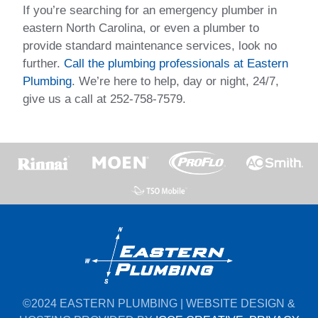
If you’re searching for an emergency plumber in
eastern North Carolina, or even a plumber to
provide standard maintenance services, look no
further.
Call the plumbing professionals at Eastern
Plumbing
. We’re here to help, day or night, 24/7,
give us a call at 252-758-7579.
©2024 EASTERN PLUMBING | WEBSITE DESIGN &