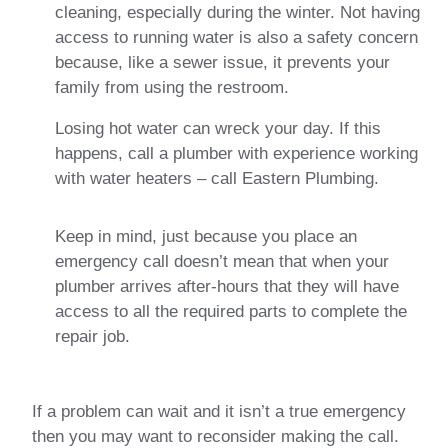
cleaning, especially during the winter. Not having
access to running water is also a safety concern
because, like a sewer issue, it prevents your
family from using the restroom.
Losing hot water can wreck your day. If this
happens, call a plumber with experience working
with water heaters – call Eastern Plumbing.
Keep in mind, just because you place an
emergency call doesn’t mean that when your
plumber arrives after-hours that they will have
access to all the required parts to complete the
repair job.
If a problem can wait and it isn’t a true emergency
then you may want to reconsider making the call.