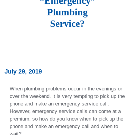
“Emergency”
Plumbing
Service?
July 29, 2019
When plumbing problems occur in the evenings or
over the weekend, it is very tempting to pick up the
phone and make an emergency service call.
However, emergency service calls can come at a
premium, so how do you know when to pick up the
phone and make an emergency call and when to
wait?