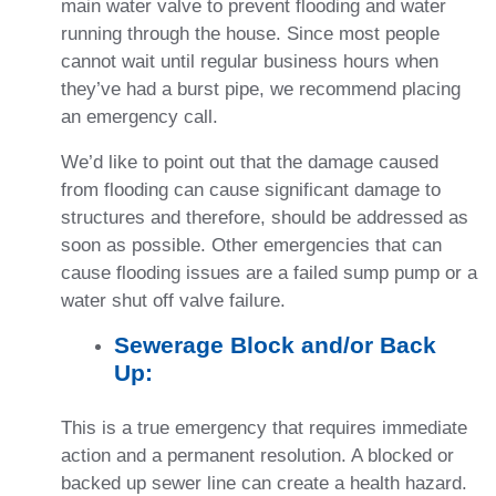
main water valve to prevent flooding and water
running through the house. Since most people
cannot wait until regular business hours when
they’ve had a burst pipe, we recommend placing
an emergency call.
We’d like to point out that the damage caused
from flooding can cause significant damage to
structures and therefore, should be addressed as
soon as possible. Other emergencies that can
cause flooding issues are a failed sump pump or a
water shut off valve failure.
Sewerage Block and/or Back
Up:
This is a true emergency that requires immediate
action and a permanent resolution. A blocked or
backed up sewer line can create a health hazard.