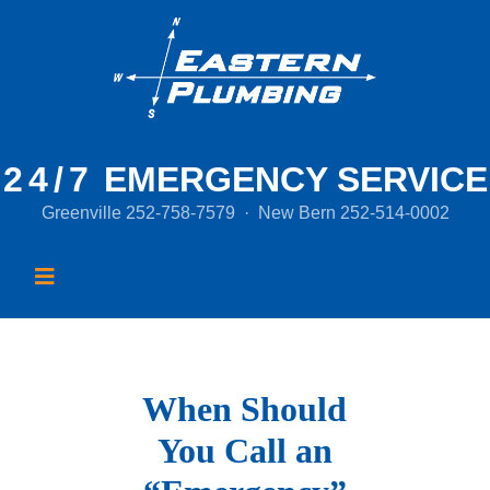
24/7
EMERGENCY SERVICE
Greenville
252-758-7579
·
New Bern
252-514-0002
When Should
You Call an