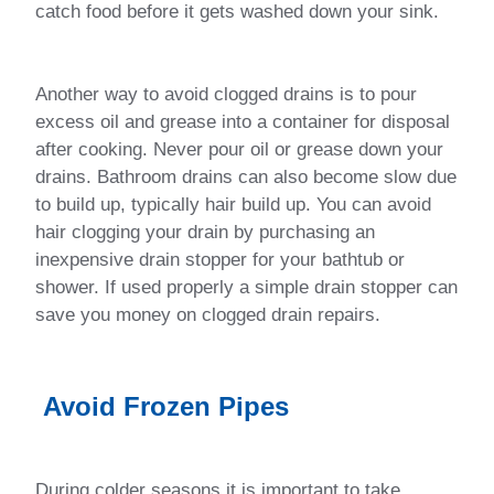
catch food before it gets washed down your sink.
Another way to avoid clogged drains is to pour
excess oil and grease into a container for disposal
after cooking. Never pour oil or grease down your
drains. Bathroom drains can also become slow due
to build up, typically hair build up. You can avoid
hair clogging your drain by purchasing an
inexpensive drain stopper for your bathtub or
shower. If used properly a simple drain stopper can
save you money on clogged drain repairs.
Avoid Frozen Pipes
During colder seasons it is important to take