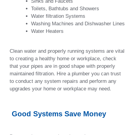
Sinks and Faucets
Toilets, Bathtubs and Showers
Water filtration Systems
Washing Machines and Dishwasher Lines
Water Heaters
Clean water and properly running systems are vital
to creating a healthy home or workplace, check
that your pipes are in good shape with properly
maintained filtration. Hire a plumber you can trust
to conduct any system repairs and perform any
upgrades your home or workplace may need.
Good Systems Save Money