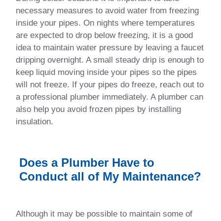
necessary measures to avoid water from freezing
inside your pipes. On nights where temperatures
are expected to drop below freezing, it is a good
idea to maintain water pressure by leaving a faucet
dripping overnight. A small steady drip is enough to
keep liquid moving inside your pipes so the pipes
will not freeze. If your pipes do freeze, reach out to
a professional plumber immediately. A plumber can
also help you avoid frozen pipes by installing
insulation.
Does a Plumber Have to
Conduct all of My Maintenance?
Although it may be possible to maintain some of