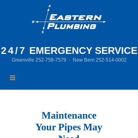
24/7
EMERGENCY SERVICE
Greenville
252-758-7579
·
New Bern
252-514-0002
Maintenance
Your Pipes May