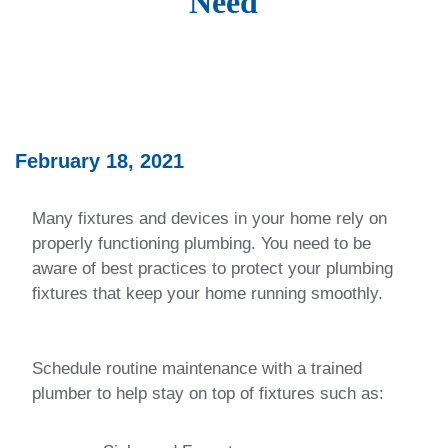
Need
February 18, 2021
Many fixtures and devices in your home rely on
properly functioning plumbing. You need to be
aware of best practices to protect your plumbing
fixtures that keep your home running smoothly.
Schedule routine maintenance with a trained
plumber to help stay on top of fixtures such as: