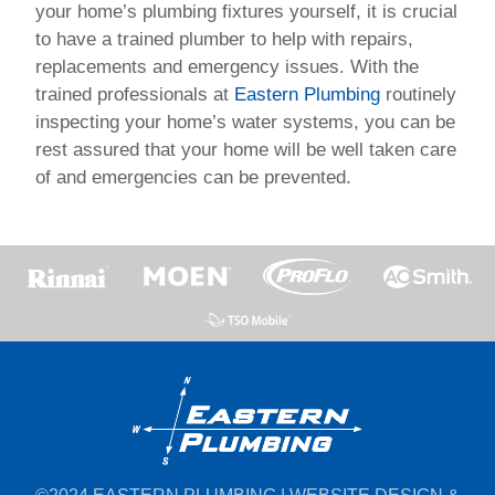
your home’s plumbing fixtures yourself, it is crucial
to have a trained plumber to help with repairs,
replacements and emergency issues. With the
trained professionals at
Eastern Plumbing
routinely
inspecting your home’s water systems, you can be
rest assured that your home will be well taken care
of and emergencies can be prevented.