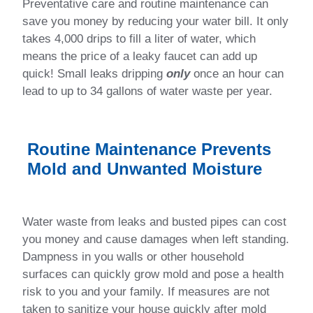
Preventative care and routine maintenance can
save you money by reducing your water bill. It only
takes 4,000 drips to fill a liter of water, which
means the price of a leaky faucet can add up
quick! Small leaks dripping
only
once an hour can
lead to up to 34 gallons of water waste per year.
Routine Maintenance Prevents
Mold and Unwanted Moisture
Water waste from leaks and busted pipes can cost
you money and cause damages when left standing.
Dampness in you walls or other household
surfaces can quickly grow mold and pose a health
risk to you and your family. If measures are not
taken to sanitize your house quickly after mold