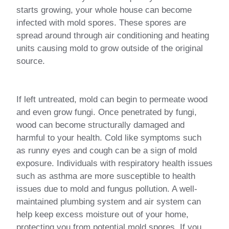
starts growing, your whole house can become
infected with mold spores. These spores are
spread around through air conditioning and heating
units causing mold to grow outside of the original
source.
If left untreated, mold can begin to permeate wood
and even grow fungi. Once penetrated by fungi,
wood can become structurally damaged and
harmful to your health. Cold like symptoms such
as runny eyes and cough can be a sign of mold
exposure. Individuals with respiratory health issues
such as asthma are more susceptible to health
issues due to mold and fungus pollution. A well-
maintained plumbing system and air system can
help keep excess moisture out of your home,
protecting you from potential mold spores. If you