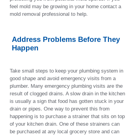
feel mold may be growing in your home contact a
mold removal professional to help.
Address Problems Before They
Happen
Take small steps to keep your plumbing system in
good shape and avoid emergency visits from a
plumber. Many emergency plumbing visits are the
result of clogged drains. A slow drain in the kitchen
is usually a sign that food has gotten stuck in your
drain or pipes. One way to prevent this from
happening is to purchase a strainer that sits on top
of your kitchen drain. One of these strainers can
be purchased at any local grocery store and can