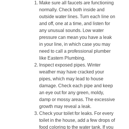
Make sure all faucets are functioning
normally. Check both inside and
outside water lines. Turn each line on
and off, one at a time, and listen for
any unusual sounds. Low water
pressure can mean you have a leak
in your line, in which case you may
need to call a professional plumber
like Eastern Plumbing.
Inspect exposed pipes. Winter
weather may have cracked your
pipes, which may lead to house
damage. Check each pipe and keep
an eye out for any green, moldy,
damp or mossy areas. The excessive
growth may reveal a leak.
Check your toilet for leaks. For every
toilet in the house, add a few drops of
food coloring to the water tank. If you