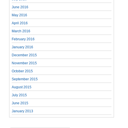
June 2016
May 2016
April 2016
March 2016
February 2016
January 2016
December 2015
November 2015
October 2015
September 2015
August 2015
July 2015
June 2015
January 2013