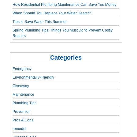
How Residential Plumbing Maintenance Can Save You Money
When Should You Replace Your Water Heater?
Tips to Save Water This Summer
Spring Plumbing Tips: Things You Must Do to Prevent Costly
Repairs
Categories
Emergency
Environmentally-Friendly
Giveaway
Maintenance
Plumbing Tips
Prevention
Pros & Cons
remodel