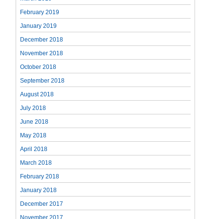
February 2019
January 2019
December 2018
November 2018
October 2018
September 2018
August 2018
July 2018
June 2018
May 2018
April 2018
March 2018
February 2018
January 2018
December 2017
November 2017