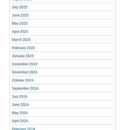
July 2025
June 2025
May 2025
April 2025
March 2025
February 2025
January 2025
December 2024
November 2024
October 2024
September 2024
July 2024
June 2024
May 2024
April 2024
February 2024