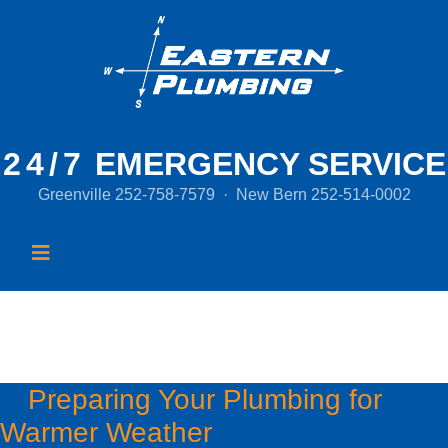
24/7
EMERGENCY SERVICE
Greenville
252-758-7579
·
New Bern
252-514-0002
Month:
March 2016
Preparing Your Plumbing for
Warmer Weather