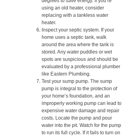
degrees to save energy. If you’re
using an old heater, consider
replacing with a tankless water
heater.
Inspect your septic system. If your
home uses a septic tank, walk
around the area where the tank is
stored. Any water puddles or wet
spots are suspicious and should be
evaluated by a professional plumber
like Eastern Plumbing.
Test your sump pump. The sump
pump is integral to the protection of
your home’s foundation, and an
improperly working pump can lead to
expensive water damage and repair
costs. Locate the pump and pour
water into the pit. Watch for the pump
to run its full cycle. If it fails to turn on