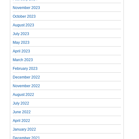
November 2023
October 2023
August 2023
July 2023
May 2023
April 2023
March 2023
February 2023
December 2022
November 2022
August 2022
July 2022
June 2022
April 2022
January 2022
December 2021