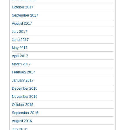
October 2017
September 2017
August 2017
July 2017
June 2017
May 2017
April 2017
March 2017
February 2017
January 2017
December 2016
November 2016
October 2016
September 2016
August 2016
July 2016