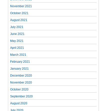
November 2021
October 2021
August 2021
July 2021
June 2021
May 2021
April 2021
March 2021
February 2021
January 2021
December 2020
November 2020
October 2020
September 2020
August 2020
July 2020