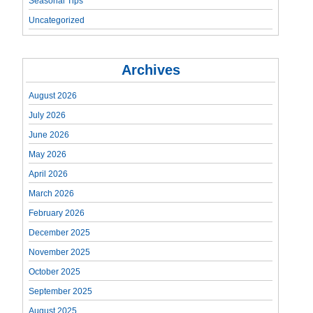
Seasonal Tips
Uncategorized
Archives
August 2026
July 2026
June 2026
May 2026
April 2026
March 2026
February 2026
December 2025
November 2025
October 2025
September 2025
August 2025