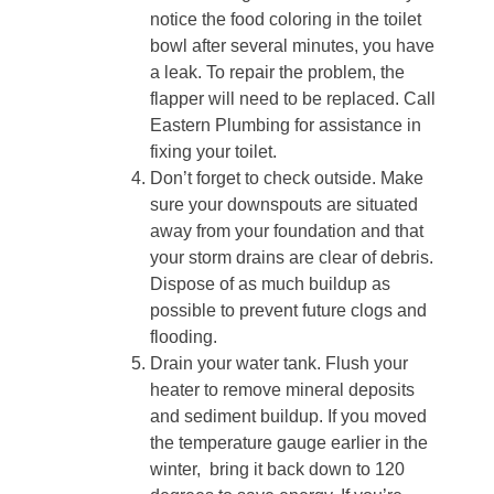
notice the food coloring in the toilet
bowl after several minutes, you have
a leak. To repair the problem, the
flapper will need to be replaced. Call
Eastern Plumbing for assistance in
fixing your toilet.
Don’t forget to check outside. Make
sure your downspouts are situated
away from your foundation and that
your storm drains are clear of debris.
Dispose of as much buildup as
possible to prevent future clogs and
flooding.
Drain your water tank. Flush your
heater to remove mineral deposits
and sediment buildup. If you moved
the temperature gauge earlier in the
winter,
bring it back down to 120