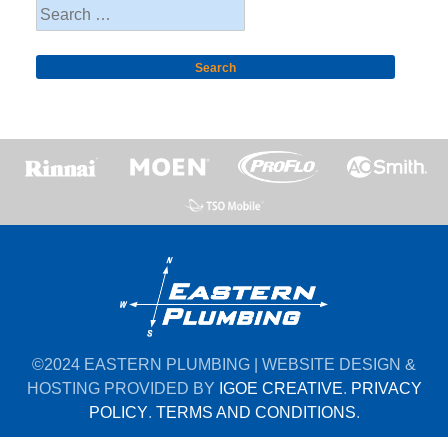
Search
for:
©2024 EASTERN PLUMBING | WEBSITE DESIGN &
HOSTING PROVIDED BY
IGOE CREATIVE
.
PRIVACY
POLICY
.
TERMS AND CONDITIONS
.