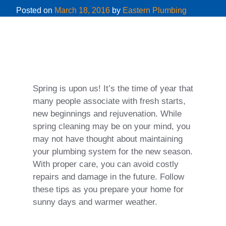
Posted on
March 18, 2016
by
Eastern Plumbing
Spring is upon us! It’s the time of year that
many people associate with fresh starts,
new beginnings and rejuvenation. While
spring cleaning may be on your mind, you
may not have thought about maintaining
your plumbing system for the new season.
With proper care, you can avoid costly
repairs and damage in the future. Follow
these tips as you prepare your home for
sunny days and warmer weather.