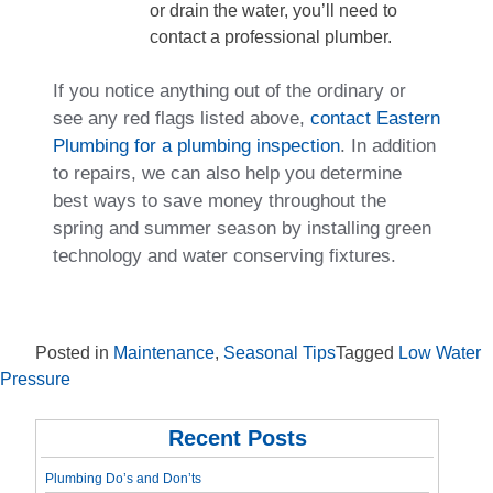
or drain the water, you’ll need to
contact a professional plumber.
If you notice anything out of the ordinary or
see any red flags listed above,
contact Eastern
Plumbing for a plumbing inspection
. In addition
to repairs, we can also help you determine
best ways to save money throughout the
spring and summer season by installing green
technology and water conserving fixtures.
Posted in
Maintenance
,
Seasonal Tips
Tagged
Low Water
Pressure
Recent Posts
Plumbing Do’s and Don’ts