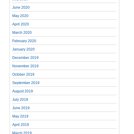
June 2020
May 2020
April 2020
March 2020
February 2020
January 2020
December 2019
November 2019
October 2019
September 2019
August 2019
July 2019
June 2019
May 2019
April 2019
March 2019