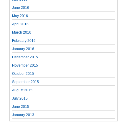
June 2016
May 2016
April 2016
March 2016
February 2016
January 2016
December 2015
November 2015
October 2015
September 2015
August 2015
July 2015
June 2015
January 2013