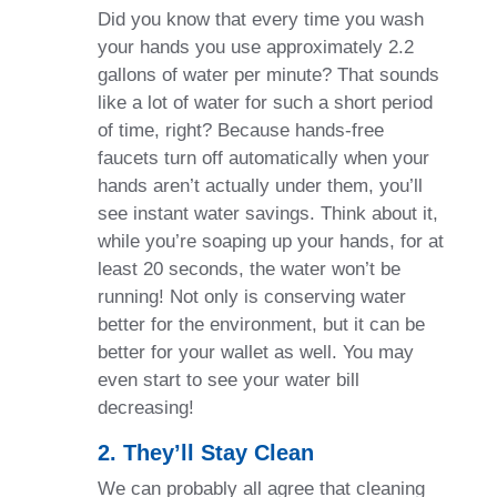
Did you know that every time you wash
your hands you use approximately 2.2
gallons of water per minute? That sounds
like a lot of water for such a short period
of time, right? Because hands-free
faucets turn off automatically when your
hands aren’t actually under them, you’ll
see instant water savings. Think about it,
while you’re soaping up your hands, for at
least 20 seconds, the water won’t be
running! Not only is conserving water
better for the environment, but it can be
better for your wallet as well. You may
even start to see your water bill
decreasing!
2. They’ll Stay Clean
We can probably all agree that cleaning