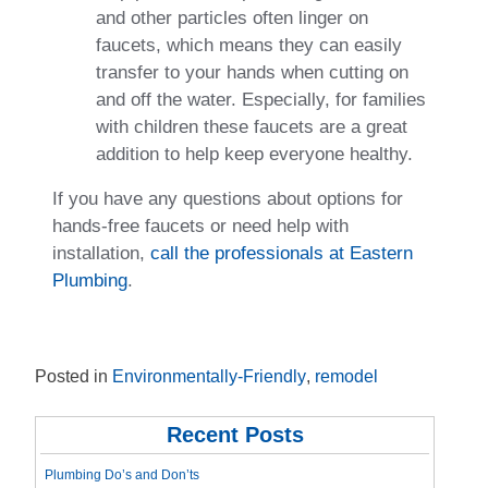
and other particles often linger on
faucets, which means they can easily
transfer to your hands when cutting on
and off the water. Especially, for families
with children these faucets are a great
addition to help keep everyone healthy.
If you have any questions about options for
hands-free faucets or need help with
installation,
call the professionals at Eastern
Plumbing
.
Posted in
Environmentally-Friendly
,
remodel
Recent Posts
Plumbing Do’s and Don’ts