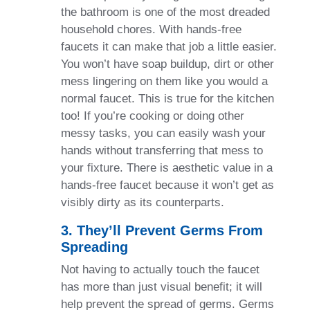
the bathroom is one of the most dreaded
household chores. With hands-free
faucets it can make that job a little easier.
You won’t have soap buildup, dirt or other
mess lingering on them like you would a
normal faucet. This is true for the kitchen
too! If you’re cooking or doing other
messy tasks, you can easily wash your
hands without transferring that mess to
your fixture. There is aesthetic value in a
hands-free faucet because it won’t get as
visibly dirty as its counterparts.
3. They’ll Prevent Germs From
Spreading
Not having to actually touch the faucet
has more than just visual benefit; it will
help prevent the spread of germs. Germs