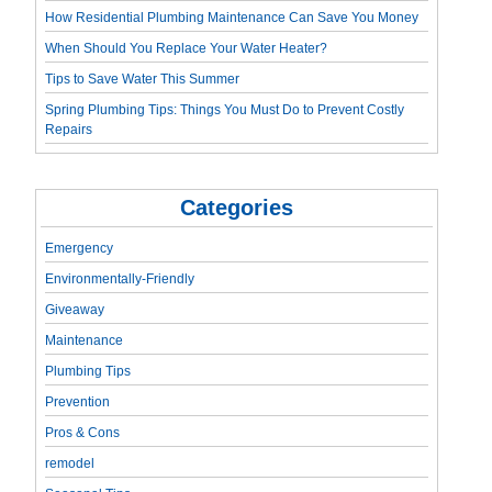
How Residential Plumbing Maintenance Can Save You Money
When Should You Replace Your Water Heater?
Tips to Save Water This Summer
Spring Plumbing Tips: Things You Must Do to Prevent Costly
Repairs
Categories
Emergency
Environmentally-Friendly
Giveaway
Maintenance
Plumbing Tips
Prevention
Pros & Cons
remodel