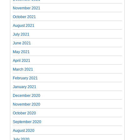
November 2021
October 2021
August 2021
July 2021
June 2021
May 2021
April 2021
March 2021
February 2021
January 2021
December 2020
November 2020
October 2020
September 2020
August 2020
July 2020