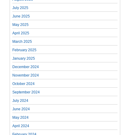
July 2025
June 2025
May 2025
April 2025
March 2025
February 2025
January 2025
December 2024
November 2024
October 2024
September 2024
July 2024
June 2024
May 2024
April 2024
February 2024