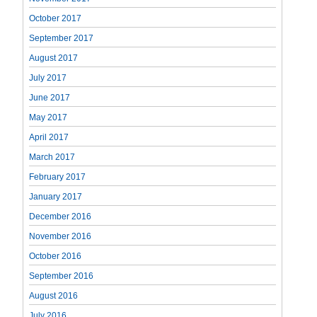
October 2017
September 2017
August 2017
July 2017
June 2017
May 2017
April 2017
March 2017
February 2017
January 2017
December 2016
November 2016
October 2016
September 2016
August 2016
July 2016