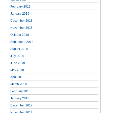
February 2019
January 2019
December 2018
November 2018
October 2018
September 2018
August 2018
July 2018
June 2018
May 2018
April 2018
March 2018
February 2018
January 2018
December 2017
November 2017