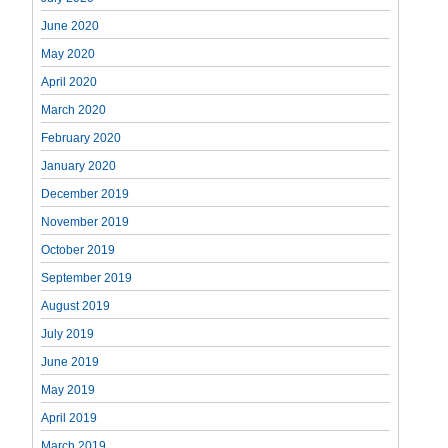
June 2020
May 2020
April 2020
March 2020
February 2020
January 2020
December 2019
November 2019
October 2019
September 2019
August 2019
July 2019
June 2019
May 2019
April 2019
March 2019