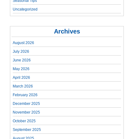
Seasonal Tips
Uncategorized
Archives
August 2026
July 2026
June 2026
May 2026
April 2026
March 2026
February 2026
December 2025
November 2025
October 2025
September 2025
August 2025