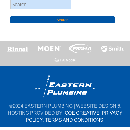
Search
for:
©2024 EASTERN PLUMBING | WEBSITE DESIGN &
HOSTING PROVIDED BY
IGOE CREATIVE
.
PRIVACY
POLICY
.
TERMS AND CONDITIONS
.