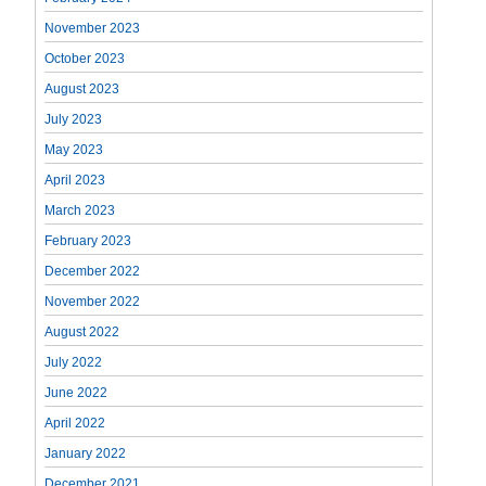
November 2023
October 2023
August 2023
July 2023
May 2023
April 2023
March 2023
February 2023
December 2022
November 2022
August 2022
July 2022
June 2022
April 2022
January 2022
December 2021