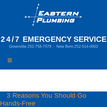
24/7
EMERGENCY SERVICE
Greenville
252-758-7579
·
New Bern
252-514-0002
Month:
April 2020
3 Reasons You Should Go
Hands-Free