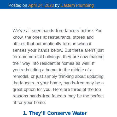
Posted on
April 24, 2020
by
Eastern Plumbing
We’ve all seen hands-free faucets before. You
know, the ones at restaurants, stores and
offices that automatically turn on when it
senses your hands below. But these aren’t just
for commercial buildings, they are now making
their way into residential homes as well! If
you’re building a home, in the middle of a
remodel, or just simply thinking about updating
the faucets in your home, hands-free may be a
great option for you. Here are three of the top
reasons hands-free faucets may be the perfect
fit for your home.
1. They’ll Conserve Water