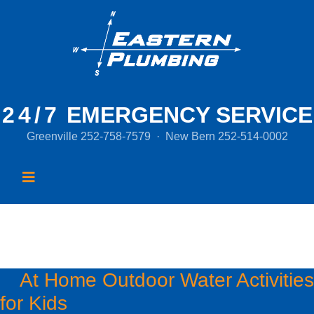
24/7
EMERGENCY SERVICE
Greenville
252-758-7579
·
New Bern
252-514-0002
Month:
July 2020
At Home Outdoor Water Activities
for Kids