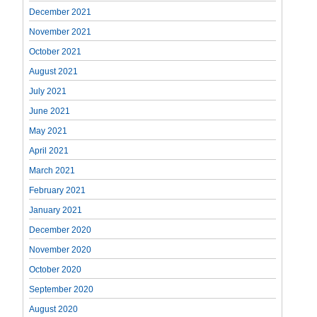
December 2021
November 2021
October 2021
August 2021
July 2021
June 2021
May 2021
April 2021
March 2021
February 2021
January 2021
December 2020
November 2020
October 2020
September 2020
August 2020