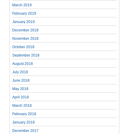
March 2019
February 2019
January 2019
December 2018
November 2018
October 2018
September 2018
August 2018
July 2018
June 2018
May 2018
April 2018
March 2018
February 2018
January 2018
December 2017