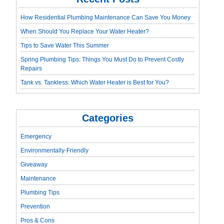
How Residential Plumbing Maintenance Can Save You Money
When Should You Replace Your Water Heater?
Tips to Save Water This Summer
Spring Plumbing Tips: Things You Must Do to Prevent Costly
Repairs
Tank vs. Tankless: Which Water Heater is Best for You?
Categories
Emergency
Environmentally-Friendly
Giveaway
Maintenance
Plumbing Tips
Prevention
Pros & Cons