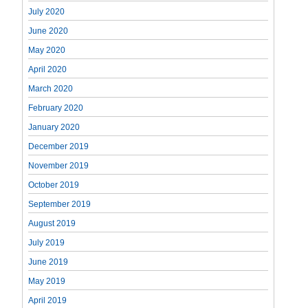
July 2020
June 2020
May 2020
April 2020
March 2020
February 2020
January 2020
December 2019
November 2019
October 2019
September 2019
August 2019
July 2019
June 2019
May 2019
April 2019