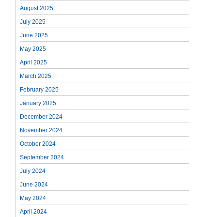
August 2025
July 2025
June 2025
May 2025
April 2025
March 2025
February 2025
January 2025
December 2024
November 2024
October 2024
September 2024
July 2024
June 2024
May 2024
April 2024