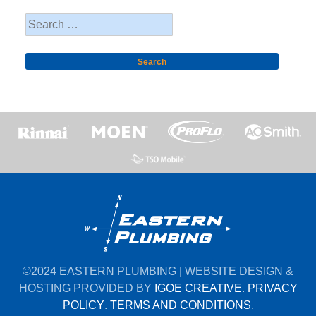
Search
for:
©2024 EASTERN PLUMBING | WEBSITE DESIGN &
HOSTING PROVIDED BY
IGOE CREATIVE
.
PRIVACY
POLICY
.
TERMS AND CONDITIONS
.