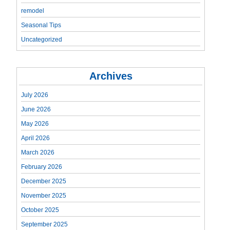
remodel
Seasonal Tips
Uncategorized
Archives
July 2026
June 2026
May 2026
April 2026
March 2026
February 2026
December 2025
November 2025
October 2025
September 2025