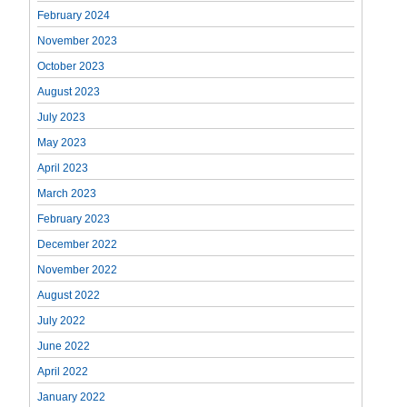
February 2024
November 2023
October 2023
August 2023
July 2023
May 2023
April 2023
March 2023
February 2023
December 2022
November 2022
August 2022
July 2022
June 2022
April 2022
January 2022