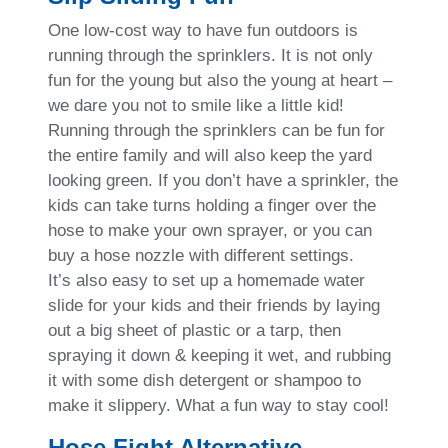
One low-cost way to have fun outdoors is
running through the sprinklers. It is not only
fun for the young but also the young at heart –
we dare you not to smile like a little kid!
Running through the sprinklers can be fun for
the entire family and will also keep the yard
looking green. If you don’t have a sprinkler, the
kids can take turns holding a finger over the
hose to make your own sprayer, or you can
buy a hose nozzle with different settings.
It’s also easy to set up a homemade water
slide for your kids and their friends by laying
out a big sheet of plastic or a tarp, then
spraying it down & keeping it wet, and rubbing
it with some dish detergent or shampoo to
make it slippery. What a fun way to stay cool!
Hose Fight Alternative