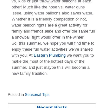
vs. kids or just throw water balloons at each
other! Much like the hose vs. water guns
issue, using water balloons also saves water.
Whether it is a friendly competition or not,
water balloon fights are a great activity for
family and friends alike and offer the same fun
a snowball fight would offer in the winter.
So, this summer, we hope you will find time to
enjoy these fun water activities we’ve shared
with you! At
Eastern Plumbing
we want you to
make the most of the hottest days of the
summer, and just maybe this will become a
new family tradition.
Posted in
Seasonal Tips
Recent Posts