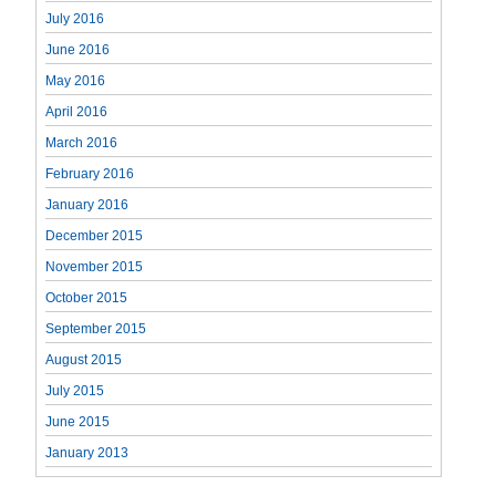
July 2016
June 2016
May 2016
April 2016
March 2016
February 2016
January 2016
December 2015
November 2015
October 2015
September 2015
August 2015
July 2015
June 2015
January 2013