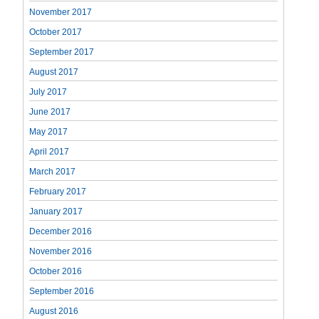
November 2017
October 2017
September 2017
August 2017
July 2017
June 2017
May 2017
April 2017
March 2017
February 2017
January 2017
December 2016
November 2016
October 2016
September 2016
August 2016