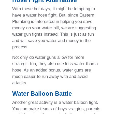
With these hot days, it might be tempting to
have a water hose fight. But, since Eastern
Plumbing is interested in helping you save
money on your water bill, we are suggesting
water gun fights instead! This is just as fun
and will save you water and money in the
process.
Not only do water guns allow for more
strategic fun, they also use less water than a
hose. As an added bonus, water guns are
much easier to run away with and avoid
attacks.
Water Balloon Battle
Another great activity is a water balloon fight.
You can make teams of boys vs. girls, parents