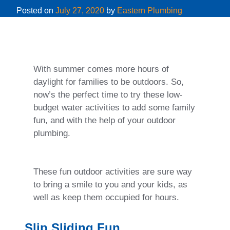
Posted on
July 27, 2020
by
Eastern Plumbing
With summer comes more hours of
daylight for families to be outdoors. So,
now’s the perfect time to try these low-
budget water activities to add some family
fun, and with the help of your outdoor
plumbing.
These fun outdoor activities are sure way
to bring a smile to you and your kids, as
well as keep them occupied for hours.
Slip Sliding Fun