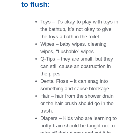
to flush:
Toys – it’s okay to play with toys in
the bathtub, it’s not okay to give
the toys a bath in the toilet
Wipes – baby wipes, cleaning
wipes, “flushable” wipes
Q-Tips – they are small, but they
can still cause an obstruction in
the pipes
Dental Floss – it can snag into
something and cause blockage.
Hair – hair from the shower drain
or the hair brush should go in the
trash.
Diapers – Kids who are learning to
potty train should be taught not to