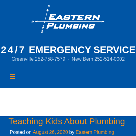
24/7
EMERGENCY SERVICE
Greenville
252-758-7579
·
New Bern
252-514-0002
Month:
August 2020
Teaching Kids About Plumbing
Posted on
August 26, 2020
by
Eastern Plumbing