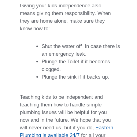
Giving your kids independence also
means giving them responsibility. When
they are home alone, make sure they
know how to:
Shut the water off
in case there is
an emergency leak.
Plunge the Toilet if it becomes
clogged.
Plunge the sink if it backs up.
Teaching kids to be independent and
teaching them how to handle simple
plumbing issues will be helpful for you
now and in the future. We hope that you
will never need us, but if you do,
Eastern
Plumbing is available 24/7
for all your