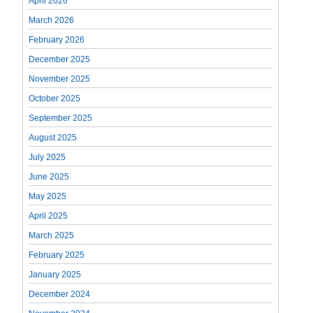
April 2026
March 2026
February 2026
December 2025
November 2025
October 2025
September 2025
August 2025
July 2025
June 2025
May 2025
April 2025
March 2025
February 2025
January 2025
December 2024