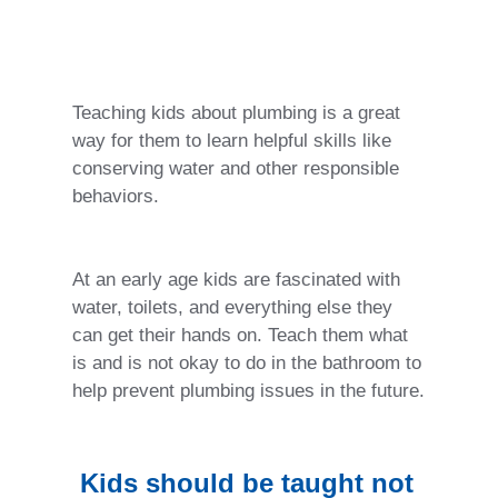
Teaching kids about plumbing is a great
way for them to learn helpful skills like
conserving water and other responsible
behaviors.
At an early age kids are fascinated with
water, toilets, and everything else they
can get their hands on. Teach them what
is and is not okay to do in the bathroom to
help prevent plumbing issues in the future.
Kids should be taught not