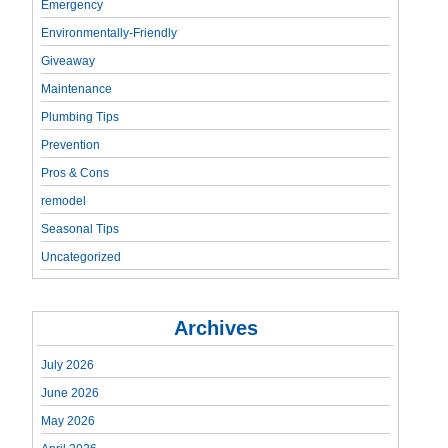
Emergency
Environmentally-Friendly
Giveaway
Maintenance
Plumbing Tips
Prevention
Pros & Cons
remodel
Seasonal Tips
Uncategorized
Archives
July 2026
June 2026
May 2026