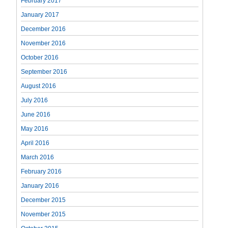
February 2017
January 2017
December 2016
November 2016
October 2016
September 2016
August 2016
July 2016
June 2016
May 2016
April 2016
March 2016
February 2016
January 2016
December 2015
November 2015