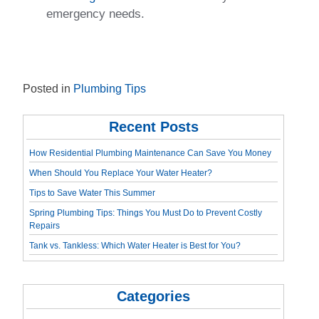
emergency needs.
Posted in
Plumbing Tips
Recent Posts
How Residential Plumbing Maintenance Can Save You Money
When Should You Replace Your Water Heater?
Tips to Save Water This Summer
Spring Plumbing Tips: Things You Must Do to Prevent Costly
Repairs
Tank vs. Tankless: Which Water Heater is Best for You?
Categories