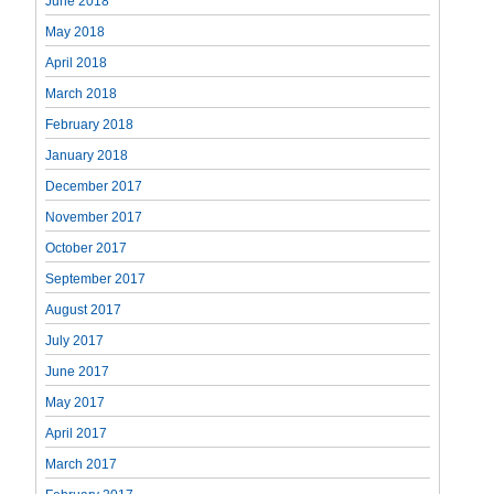
June 2018
May 2018
April 2018
March 2018
February 2018
January 2018
December 2017
November 2017
October 2017
September 2017
August 2017
July 2017
June 2017
May 2017
April 2017
March 2017