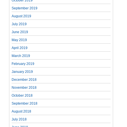
October 2019
September 2019
August 2019
July 2019
June 2019
May 2019
April 2019
March 2019
February 2019
January 2019
December 2018
November 2018
October 2018
September 2018
August 2018
July 2018