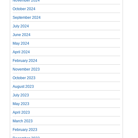
November 2024
October 2024
September 2024
July 2024
June 2024
May 2024
April 2024
February 2024
November 2023
October 2023
August 2023
July 2023
May 2023
April 2023
March 2023
February 2023