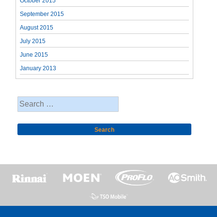
October 2015
September 2015
August 2015
July 2015
June 2015
January 2013
Search
for: