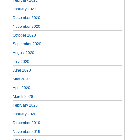
February 2021
January 2021
December 2020
November 2020
October 2020
September 2020
August 2020
July 2020
June 2020
May 2020
April 2020
March 2020
February 2020
January 2020
December 2019
November 2019