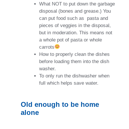
What NOT to put down the garbage
disposal (bones and grease.) You
can put food such as
pasta and
pieces of veggies in the disposal,
but in moderation. This means not
a whole pot of pasta or whole
carrots
How to properly clean the dishes
before loading them into the dish
washer.
To only run the dishwasher when
full which helps save water.
Old enough to be home
alone