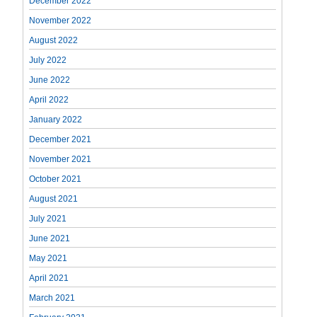
December 2022
November 2022
August 2022
July 2022
June 2022
April 2022
January 2022
December 2021
November 2021
October 2021
August 2021
July 2021
June 2021
May 2021
April 2021
March 2021