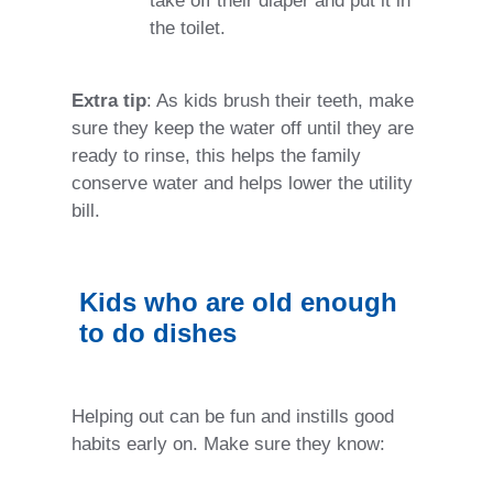
take off their diaper and put it in
the toilet.
Extra tip
: As kids brush their teeth, make
sure they keep the water off until they are
ready to rinse, this helps the family
conserve water and helps lower the utility
bill.
Kids who are old enough
to do dishes
Helping out can be fun and instills good
habits early on. Make sure they know: