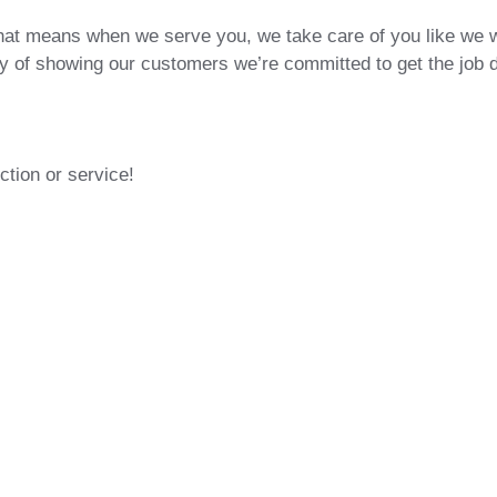
hat means when we serve you, we take care of you like we 
way of showing our customers we’re committed to get the job 
ction or service!