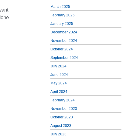
March 2025
want
February 2025
done
January 2025
December 2024
November 2024
October 2024
September 2024
July 2024
June 2024
May 2024
April 2024
February 2024
November 2023
October 2023
August 2023
July 2023