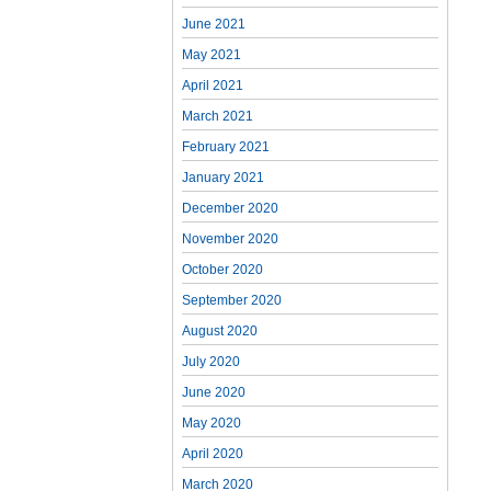
June 2021
May 2021
April 2021
March 2021
February 2021
January 2021
December 2020
November 2020
October 2020
September 2020
August 2020
July 2020
June 2020
May 2020
April 2020
March 2020