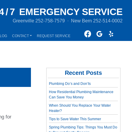
4/7
EMERGENCY SERVICE
Greenville
252-758-7579
·
New Bern
252-514-0002
LOG
CONTACT
REQUEST SERVICE
Recent Posts
Plumbing Do’s and Don’ts
How Residential Plumbing Maintenance
Can Save You Money
When Should You Replace Your Water
Heater?
ng for
Tips to Save Water This Summer
Spring Plumbing Tips: Things You Must Do