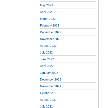
May 2023
April 2023
March 2023
February 2023
December 2022
November 2022
August 2022
July 2022
June 2022
April 2022
January 2022
December 2021
November 2021
October 2021
August 2021
July 2021