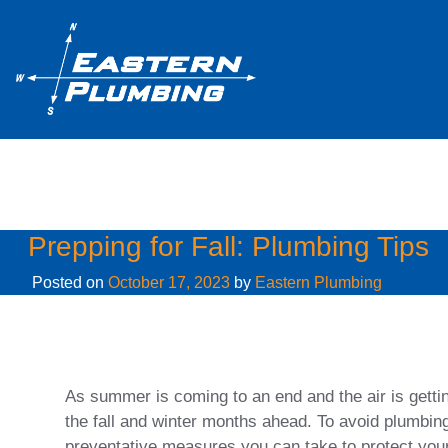
Month:
October 2023
Prepping for Fall: Plumbing Tips
Posted on
October 17, 2023
by
Eastern Plumbing
As summer is coming to an end and the air is getting
the fall and winter months ahead. To avoid plumbi
preventative measures you can take to protect you