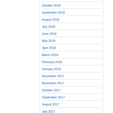
October 2018
September 2018
August 2018
July 2018
June 2018
May 2018
April 2018
March 2018
February 2018
January 2018
December 2017
November 2017
October 2017
September 2017
August 2017
July 2017