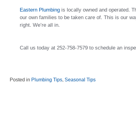
Eastern Plumbing
is locally owned and operated. T
our own families to be taken care of. This is our 
right. We’re all in.
Call us today at 252-758-7579 to schedule an inspe
Posted in
Plumbing Tips
,
Seasonal Tips