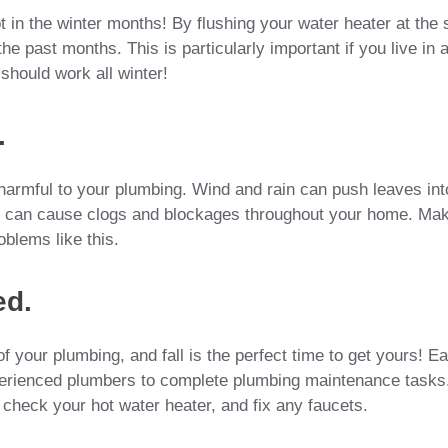
 in the winter months! By flushing your water heater at the s
e past months. This is particularly important if you live in 
should work all winter!
.
e harmful to your plumbing. Wind and rain can push leaves int
is can cause clogs and blockages throughout your home. Ma
oblems like this.
ed.
 your plumbing, and fall is the perfect time to get yours! E
perienced plumbers to complete plumbing maintenance tasks
, check your hot water heater, and fix any faucets.