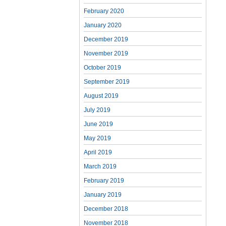
February 2020
January 2020
December 2019
November 2019
October 2019
September 2019
August 2019
July 2019
June 2019
May 2019
April 2019
March 2019
February 2019
January 2019
December 2018
November 2018