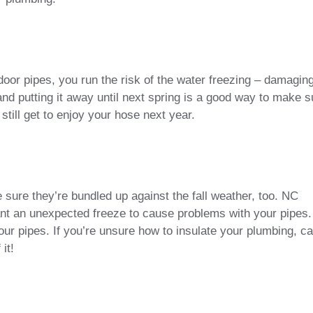
oor pipes, you run the risk of the water freezing – damagin
d putting it away until next spring is a good way to make s
ll get to enjoy your hose next year.
 sure they’re bundled up against the fall weather, too. NC
ant an unexpected freeze to cause problems with your pipes.
your pipes. If you’re unsure how to insulate your plumbing, ca
it!