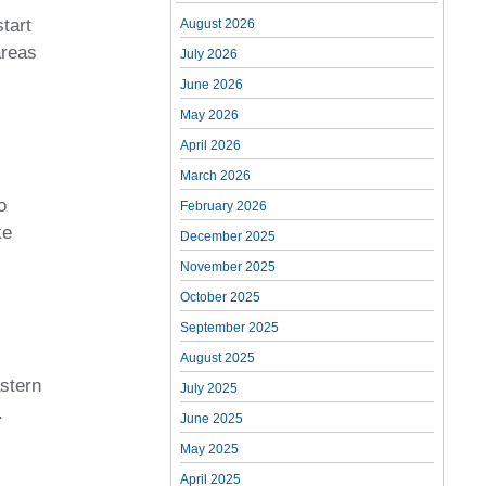
tart
August 2026
areas
July 2026
June 2026
May 2026
April 2026
March 2026
o
February 2026
ke
December 2025
November 2025
October 2025
September 2025
August 2025
astern
July 2025
.
June 2025
May 2025
April 2025