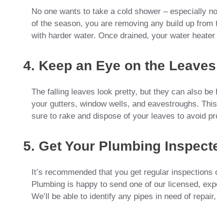
No one wants to take a cold shower – especially not
of the season, you are removing any build up from th
with harder water. Once drained, your water heater 
4. Keep an Eye on the Leaves
The falling leaves look pretty, but they can also b
your gutters, window wells, and eavestroughs. Th
sure to rake and dispose of your leaves to avoid pr
5. Get Your Plumbing Inspect
It’s recommended that you get regular inspections of
Plumbing is happy to send one of our licensed, ex
We’ll be able to identify any pipes in need of repair