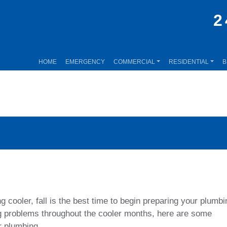
2
HOME
EMERGENCY
COMMERCIAL
RESIDENTIAL
B
 cooler, fall is the best time to begin preparing your plumbi
ng problems throughout the cooler months, here are some
r plumbing.