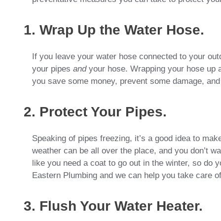
1. Wrap Up the Water Hose.
If you leave your water hose connected to your outd
your pipes
and
your hose. Wrapping your hose up an
you save some money, prevent some damage, and sti
2. Protect Your Pipes.
Speaking of pipes freezing, it’s a good idea to make
weather can be all over the place, and you don’t w
like you need a coat to go out in the winter, so do 
Eastern Plumbing and we can help you take care of 
3. Flush Your Water Heater.