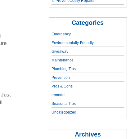
to Prevent Costly Repairs
Categories
Emergency
g
ure
Environmentally-Friendly
Giveaway
Maintenance
Plumbing Tips
Prevention
Pros & Cons
 Just
remodel
ll
Seasonal Tips
Uncategorized
Archives