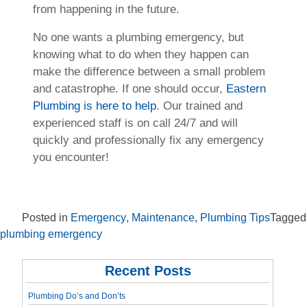
from happening in the future.
No one wants a plumbing emergency, but
knowing what to do when they happen can
make the difference between a small problem
and catastrophe. If one should occur,
Eastern
Plumbing is here to help
. Our trained and
experienced staff is on call 24/7 and will
quickly and professionally fix any emergency
you encounter!
Posted in
Emergency
,
Maintenance
,
Plumbing Tips
Tagged
plumbing emergency
Recent Posts
Plumbing Do’s and Don’ts