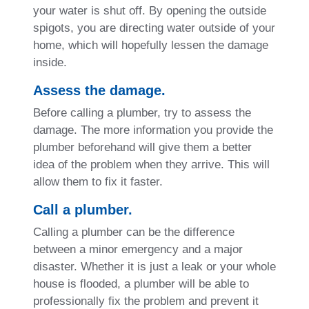
your water is shut off. By opening the outside
spigots, you are directing water outside of your
home, which will hopefully lessen the damage
inside.
Assess the damage.
Before calling a plumber, try to assess the
damage. The more information you provide the
plumber beforehand will give them a better
idea of the problem when they arrive. This will
allow them to fix it faster.
Call a plumber.
Calling a plumber can be the difference
between a minor emergency and a major
disaster. Whether it is just a leak or your whole
house is flooded, a plumber will be able to
professionally fix the problem and prevent it