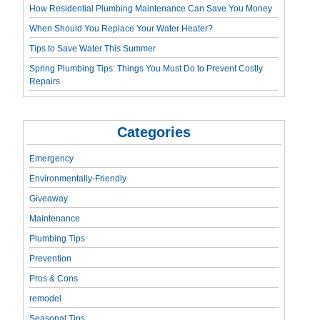
How Residential Plumbing Maintenance Can Save You Money
When Should You Replace Your Water Heater?
Tips to Save Water This Summer
Spring Plumbing Tips: Things You Must Do to Prevent Costly
Repairs
Categories
Emergency
Environmentally-Friendly
Giveaway
Maintenance
Plumbing Tips
Prevention
Pros & Cons
remodel
Seasonal Tips