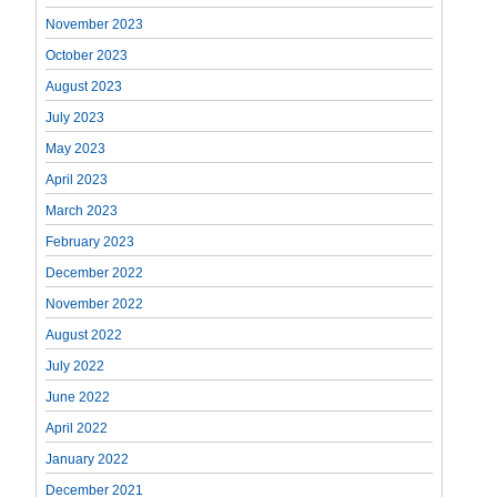
November 2023
October 2023
August 2023
July 2023
May 2023
April 2023
March 2023
February 2023
December 2022
November 2022
August 2022
July 2022
June 2022
April 2022
January 2022
December 2021