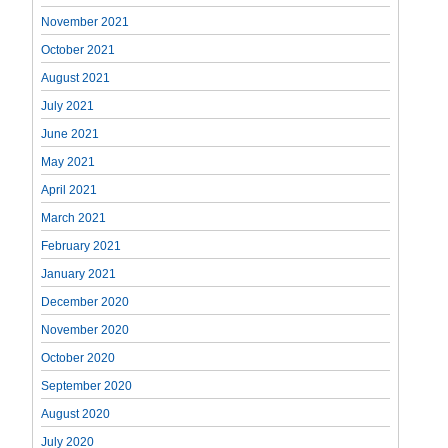
November 2021
October 2021
August 2021
July 2021
June 2021
May 2021
April 2021
March 2021
February 2021
January 2021
December 2020
November 2020
October 2020
September 2020
August 2020
July 2020