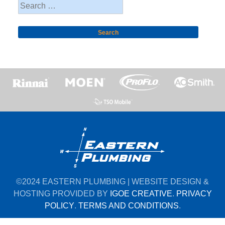
Search
for:
©2024 EASTERN PLUMBING | WEBSITE DESIGN &
HOSTING PROVIDED BY
IGOE CREATIVE
.
PRIVACY
POLICY
.
TERMS AND CONDITIONS
.