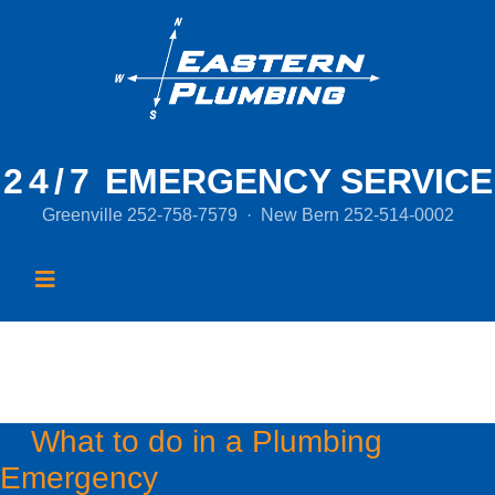
24/7
EMERGENCY SERVICE
Greenville
252-758-7579
·
New Bern
252-514-0002
Month:
July 2016
What to do in a Plumbing
Emergency