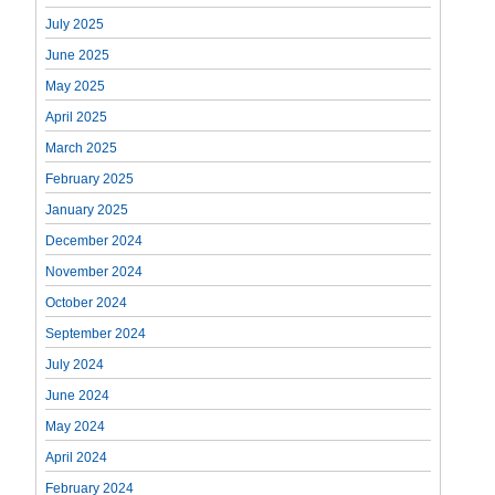
July 2025
June 2025
May 2025
April 2025
March 2025
February 2025
January 2025
December 2024
November 2024
October 2024
September 2024
July 2024
June 2024
May 2024
April 2024
February 2024