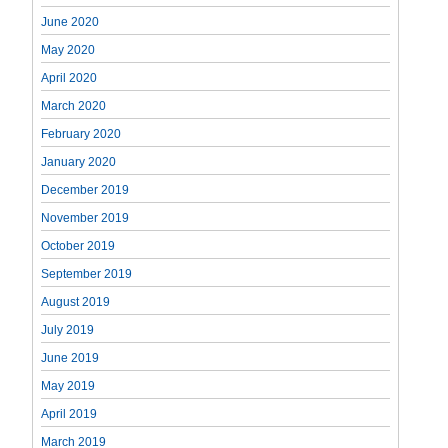
June 2020
May 2020
April 2020
March 2020
February 2020
January 2020
December 2019
November 2019
October 2019
September 2019
August 2019
July 2019
June 2019
May 2019
April 2019
March 2019