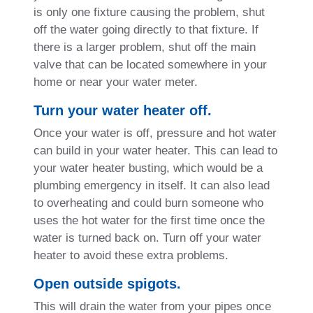
is only one fixture causing the problem, shut
off the water going directly to that fixture. If
there is a larger problem, shut off the main
valve that can be located somewhere in your
home or near your water meter.
Turn your water heater off.
Once your water is off, pressure and hot water
can build in your water heater. This can lead to
your water heater busting, which would be a
plumbing emergency in itself. It can also lead
to overheating and could burn someone who
uses the hot water for the first time once the
water is turned back on. Turn off your water
heater to avoid these extra problems.
Open outside spigots.
This will drain the water from your pipes once