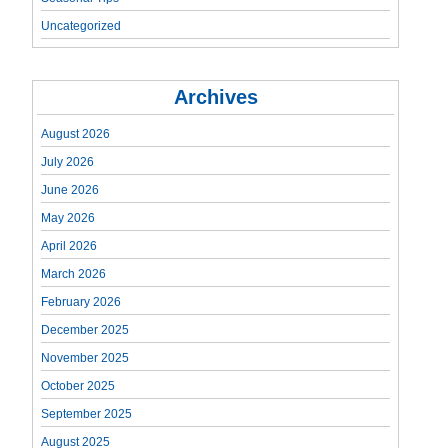
Uncategorized
Archives
August 2026
July 2026
June 2026
May 2026
April 2026
March 2026
February 2026
December 2025
November 2025
October 2025
September 2025
August 2025