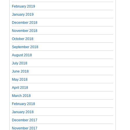
February 2019
January 2019
December 2018
November 2018
October 2018
September 2018
August 2018
July 2018
June 2018
May 2018
April 2018
March 2018
February 2018
January 2018
December 2017
November 2017