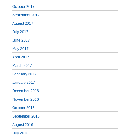
October 2017
September 2017
August 2017
July 2017
June 2017
May 2017
April 2017
March 2017
February 2017
January 2017
December 2016
November 2016
October 2016
September 2016
August 2016
July 2016