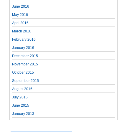
June 2016
May 2016
April 2016
March 2016
February 2016
January 2016
December 2015
November 2015
October 2015
September 2015
August 2015
July 2015
June 2015
January 2013