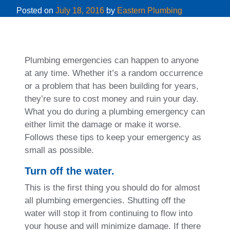
Posted on
July 18, 2016
by
Eastern Plumbing
Plumbing emergencies can happen to anyone
at any time. Whether it’s a random occurrence
or a problem that has been building for years,
they’re sure to cost money and ruin your day.
What you do during a plumbing emergency can
either limit the damage or make it worse.
Follows these tips to keep your emergency as
small as possible.
Turn off the water.
This is the first thing you should do for almost
all plumbing emergencies. Shutting off the
water will stop it from continuing to flow into
your house and will minimize damage. If there