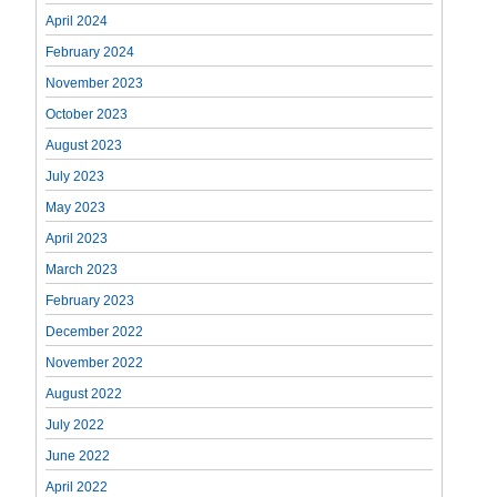
April 2024
February 2024
November 2023
October 2023
August 2023
July 2023
May 2023
April 2023
March 2023
February 2023
December 2022
November 2022
August 2022
July 2022
June 2022
April 2022