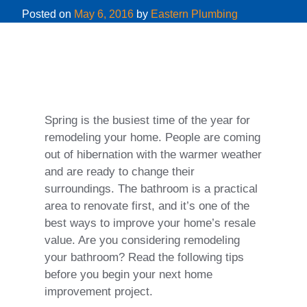
Posted on
May 6, 2016
by
Eastern Plumbing
Spring is the busiest time of the year for
remodeling your home. People are coming
out of hibernation with the warmer weather
and are ready to change their
surroundings. The bathroom is a practical
area to renovate first, and it’s one of the
best ways to improve your home’s resale
value. Are you considering remodeling
your bathroom? Read the following tips
before you begin your next home
improvement project.