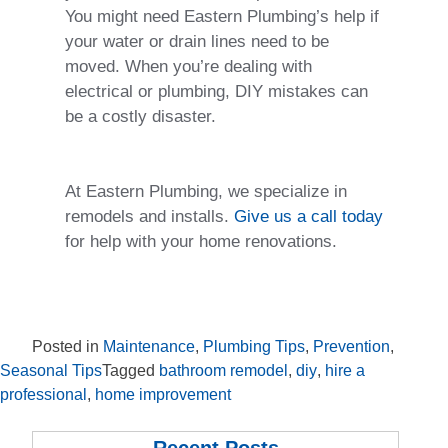
You might need Eastern Plumbing’s help if
your water or drain lines need to be
moved. When you’re dealing with
electrical or plumbing, DIY mistakes can
be a costly disaster.
At Eastern Plumbing, we specialize in
remodels and installs.
Give us a call today
for help with your home renovations.
Posted in
Maintenance
,
Plumbing Tips
,
Prevention
,
Seasonal Tips
Tagged
bathroom remodel
,
diy
,
hire a
professional
,
home improvement
Recent Posts