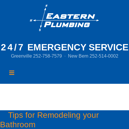
24/7
EMERGENCY SERVICE
Greenville
252-758-7579
·
New Bern
252-514-0002
Month:
May 2016
Tips for Remodeling your
Bathroom