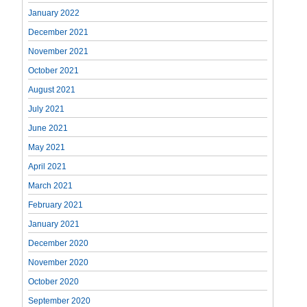
January 2022
December 2021
November 2021
October 2021
August 2021
July 2021
June 2021
May 2021
April 2021
March 2021
February 2021
January 2021
December 2020
November 2020
October 2020
September 2020