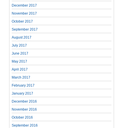
December 2017
November 2017
October 2017
September 2017
August 2017
July 2017
June 2017
May 2017
April 2017
March 2017
February 2017
January 2017
December 2016
November 2016
October 2016
September 2016