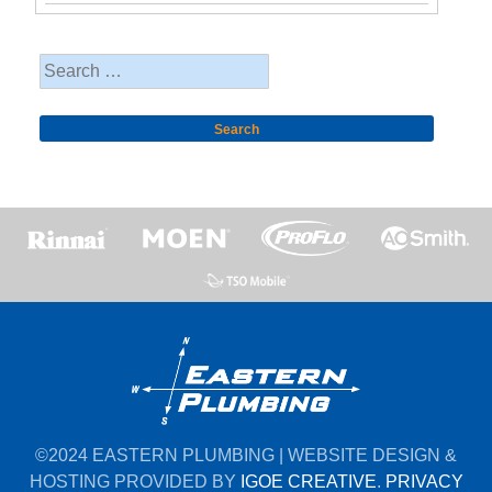
Search
for:
©2024 EASTERN PLUMBING | WEBSITE DESIGN &
HOSTING PROVIDED BY
IGOE CREATIVE
.
PRIVACY