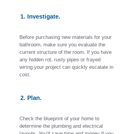
1. Investigate.
Before purchasing new materials for your
bathroom, make sure you evaluate the
current structure of the room. If you have
any hidden rot, rusty pipes or frayed
wiring your project can quickly escalate in
cost.
2. Plan.
Check the blueprint of your home to
determine the plumbing and electrical
layouts. You’ll save time and money if you