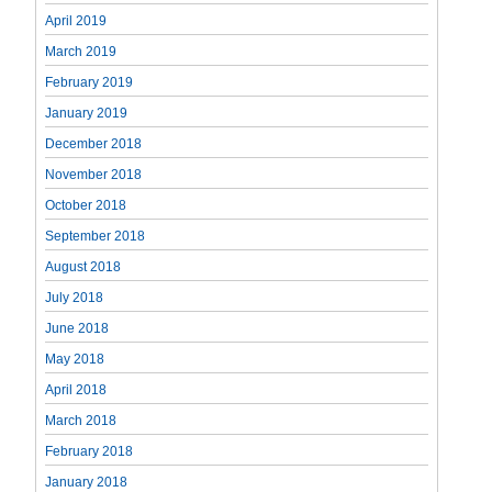
April 2019
March 2019
February 2019
January 2019
December 2018
November 2018
October 2018
September 2018
August 2018
July 2018
June 2018
May 2018
April 2018
March 2018
February 2018
January 2018