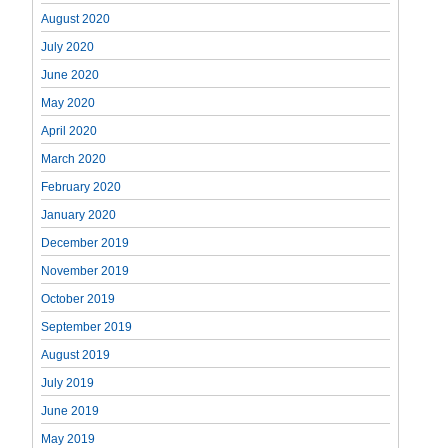
August 2020
July 2020
June 2020
May 2020
April 2020
March 2020
February 2020
January 2020
December 2019
November 2019
October 2019
September 2019
August 2019
July 2019
June 2019
May 2019