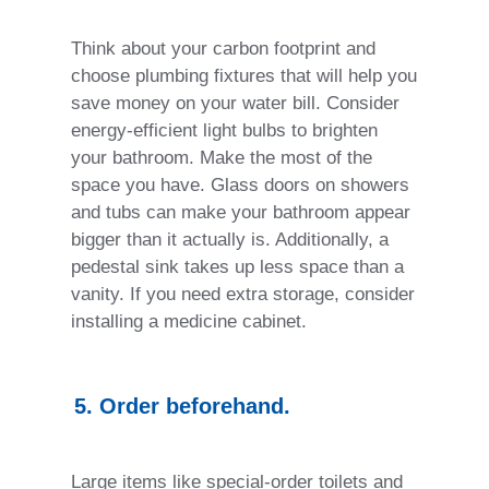
Think about your carbon footprint and
choose plumbing fixtures that will help you
save money on your water bill. Consider
energy-efficient light bulbs to brighten
your bathroom. Make the most of the
space you have. Glass doors on showers
and tubs can make your bathroom appear
bigger than it actually is. Additionally, a
pedestal sink takes up less space than a
vanity. If you need extra storage, consider
installing a medicine cabinet.
5. Order beforehand.
Large items like special-order toilets and