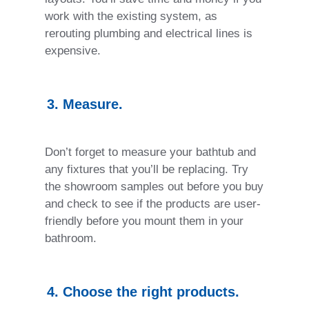
work with the existing system, as
rerouting plumbing and electrical lines is
expensive.
3. Measure.
Don’t forget to measure your bathtub and
any fixtures that you’ll be replacing. Try
the showroom samples out before you buy
and check to see if the products are user-
friendly before you mount them in your
bathroom.
4. Choose the right products.