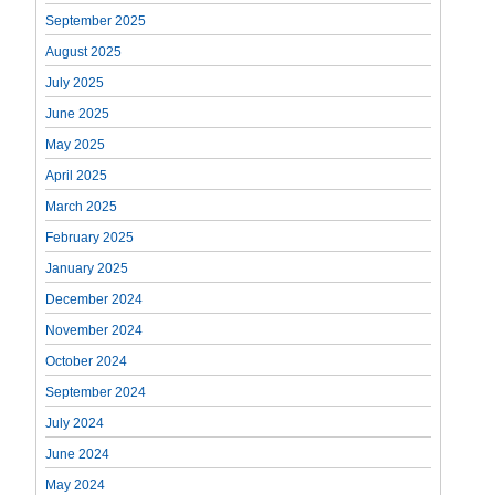
September 2025
August 2025
July 2025
June 2025
May 2025
April 2025
March 2025
February 2025
January 2025
December 2024
November 2024
October 2024
September 2024
July 2024
June 2024
May 2024