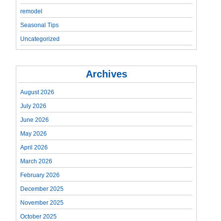
remodel
Seasonal Tips
Uncategorized
Archives
August 2026
July 2026
June 2026
May 2026
April 2026
March 2026
February 2026
December 2025
November 2025
October 2025