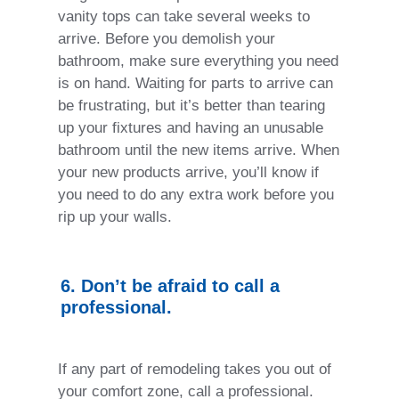
vanity tops can take several weeks to
arrive. Before you demolish your
bathroom, make sure everything you need
is on hand. Waiting for parts to arrive can
be frustrating, but it’s better than tearing
up your fixtures and having an unusable
bathroom until the new items arrive. When
your new products arrive, you’ll know if
you need to do any extra work before you
rip up your walls.
6. Don’t be afraid to call a
professional.
If any part of remodeling takes you out of
your comfort zone, call a professional.