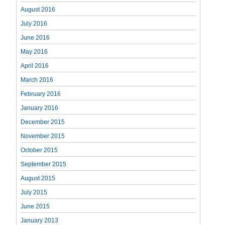
August 2016
July 2016
June 2016
May 2016
April 2016
March 2016
February 2016
January 2016
December 2015
November 2015
October 2015
September 2015
August 2015
July 2015
June 2015
January 2013