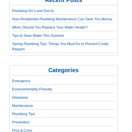
Plumbing Do’s and Don’ts
How Residential Plumbing Maintenance Can Save You Money
When Should You Replace Your Water Heater?
Tips to Save Water This Summer
Spring Plumbing Tips: Things You Must Do to Prevent Costly
Repairs
Categories
Emergency
Environmentally-Friendly
Giveaway
Maintenance
Plumbing Tips
Prevention
Pros & Cons