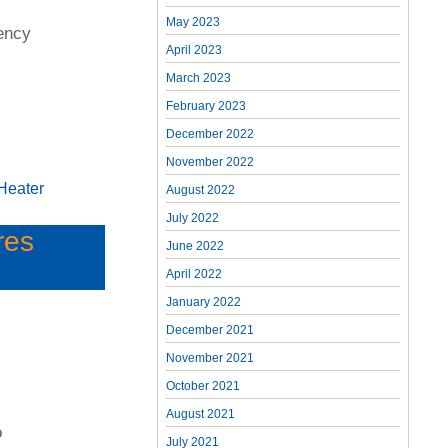
May 2023
ency
April 2023
March 2023
February 2023
December 2022
November 2022
Heater
August 2022
July 2022
res
June 2022
April 2022
January 2022
December 2021
November 2021
October 2021
August 2021
o
July 2021