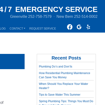
4/7
EMERGENCY SERVICE
Greenville
252-758-7579
·
New Bern
252-514-0002
LOG
CONTACT
REQUEST SERVICE
Recent Posts
Plumbing Do’s and Don’ts
How Residential Plumbing Maintenance
Can Save You Money
When Should You Replace Your Water
Heater?
Tips to Save Water This Summer
Spring Plumbing Tips: Things You Must Do
 of