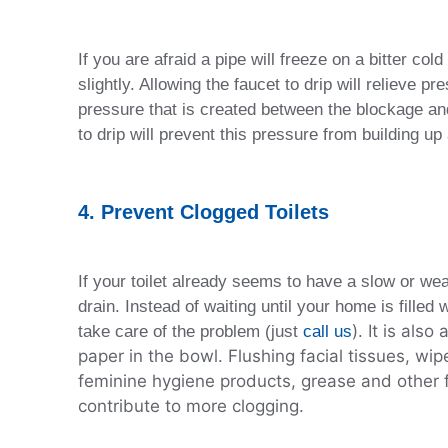
If you are afraid a pipe will freeze on a bitter cold
slightly. Allowing the faucet to drip will relieve p
pressure that is created between the blockage and 
to drip will prevent this pressure from building up
4. Prevent Clogged Toilets
If your toilet already seems to have a slow or weak
drain. Instead of waiting until your home is filled 
). It is als
take care of the problem (just
call us
paper in the bowl. Flushing facial tissues, wip
feminine hygiene products, grease and other fa
contribute to more clogging.