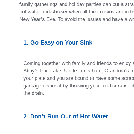
family gatherings and holiday parties can put a str
hot water mid-shower when all the cousins are in to
New Year’s Eve. To avoid the issues and have a w
1. Go Easy on Your Sink
Coming together with family and friends to enjoy 
Abby’s fruit cake, Uncle Tim’s ham, Grandma’s fud
your plate and you are bound to have some scraps
garbage disposal by throwing your food scraps in
the drain.
2. Don’t Run Out of Hot Water