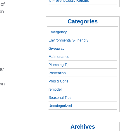
to Prevent Costly Repairs
 of
on
Categories
Emergency
Environmentally-Friendly
Giveaway
Maintenance
Plumbing Tips
ar
Prevention
Pros & Cons
own
remodel
Seasonal Tips
Uncategorized
Archives