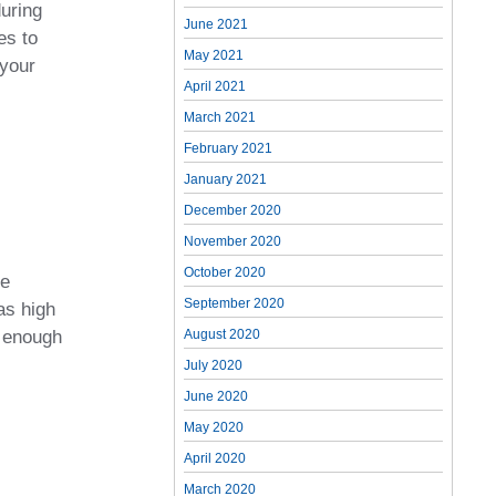
during
June 2021
es to
May 2021
 your
April 2021
March 2021
February 2021
January 2021
December 2020
November 2020
October 2020
re
September 2020
as high
e enough
August 2020
July 2020
June 2020
May 2020
April 2020
March 2020