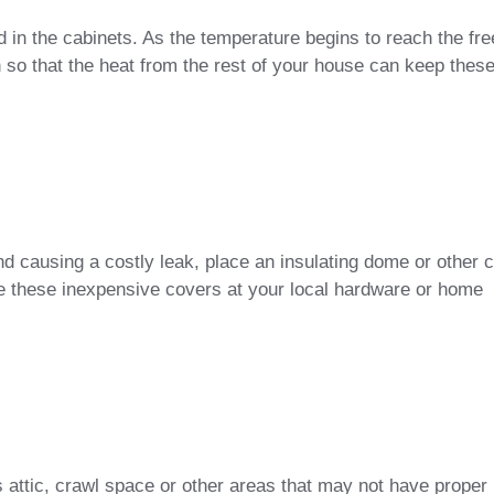
d in the cabinets. As the temperature begins to reach the fre
n so that the heat from the rest of your house can keep thes
nd causing a costly leak, place an insulating dome or other 
e these inexpensive covers at your local hardware or home
’s attic, crawl space or other areas that may not have proper