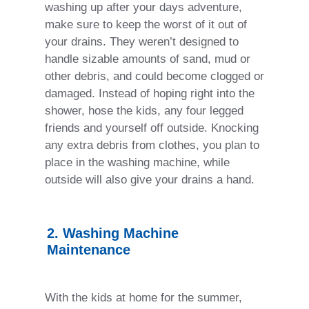
washing up after your days adventure,
make sure to keep the worst of it out of
your drains. They weren’t designed to
handle sizable amounts of sand, mud or
other debris, and could become clogged or
damaged. Instead of hoping right into the
shower, hose the kids, any four legged
friends and yourself off outside. Knocking
any extra debris from clothes, you plan to
place in the washing machine, while
outside will also give your drains a hand.
2. Washing Machine
Maintenance
With the kids at home for the summer,