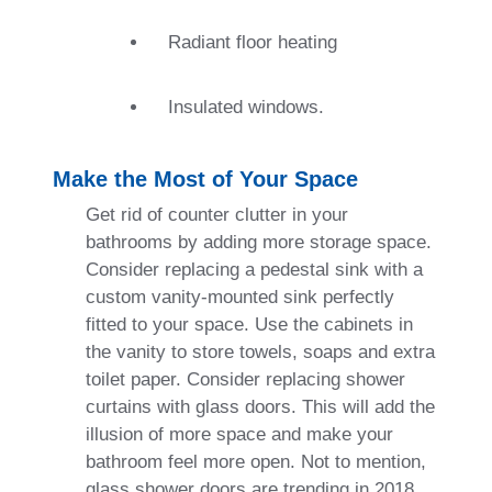
Radiant floor heating
Insulated windows.
Make the Most of Your Space
Get rid of counter clutter in your
bathrooms by adding more storage space.
Consider replacing a pedestal sink with a
custom vanity-mounted sink perfectly
fitted to your space. Use the cabinets in
the vanity to store towels, soaps and extra
toilet paper. Consider replacing shower
curtains with glass doors. This will add the
illusion of more space and make your
bathroom feel more open. Not to mention,
glass shower doors are trending in 2018.