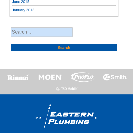
June 2015
January 2013
Search
for: