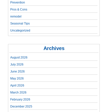
Prevention
Pros & Cons
remodel
Seasonal Tips
Uncategorized
Archives
August 2026
July 2026
June 2026
May 2026
April 2026
March 2026
February 2026
December 2025