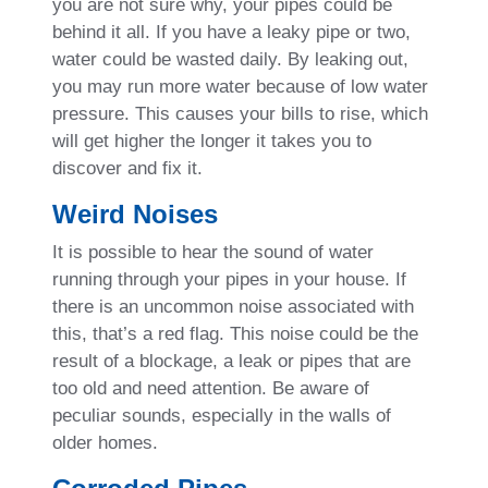
you are not sure why, your pipes could be
behind it all. If you have a leaky pipe or two,
water could be wasted daily. By leaking out,
you may run more water because of low water
pressure. This causes your bills to rise, which
will get higher the longer it takes you to
discover and fix it.
Weird Noises
It is possible to hear the sound of water
running through your pipes in your house. If
there is an uncommon noise associated with
this, that’s a red flag. This noise could be the
result of a blockage, a leak or pipes that are
too old and need attention. Be aware of
peculiar sounds, especially in the walls of
older homes.