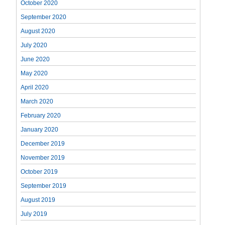
October 2020
September 2020
August 2020
July 2020
June 2020
May 2020
April 2020
March 2020
February 2020
January 2020
December 2019
November 2019
October 2019
September 2019
August 2019
July 2019