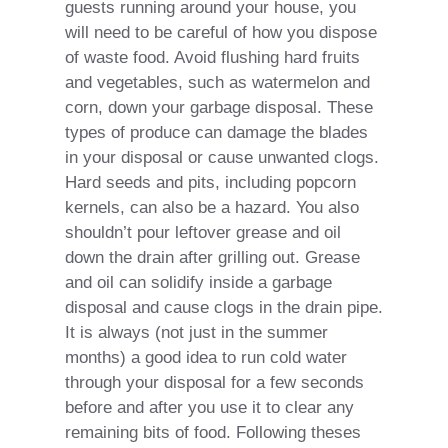
guests running around your house, you
will need to be careful of how you dispose
of waste food. Avoid flushing hard fruits
and vegetables, such as watermelon and
corn, down your garbage disposal. These
types of produce can damage the blades
in your disposal or cause unwanted clogs.
Hard seeds and pits, including popcorn
kernels, can also be a hazard. You also
shouldn’t pour leftover grease and oil
down the drain after grilling out. Grease
and oil can solidify inside a garbage
disposal and cause clogs in the drain pipe.
It is always (not just in the summer
months) a good idea to run cold water
through your disposal for a few seconds
before and after you use it to clear any
remaining bits of food. Following theses