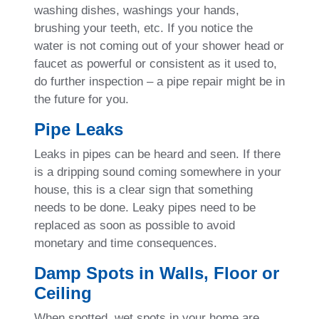
washing dishes, washings your hands,
brushing your teeth, etc. If you notice the
water is not coming out of your shower head or
faucet as powerful or consistent as it used to,
do further inspection – a pipe repair might be in
the future for you.
Pipe Leaks
Leaks in pipes can be heard and seen. If there
is a dripping sound coming somewhere in your
house, this is a clear sign that something
needs to be done. Leaky pipes need to be
replaced as soon as possible to avoid
monetary and time consequences.
Damp Spots in Walls, Floor or
Ceiling
When spotted, wet spots in your home are