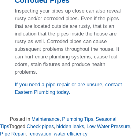
Corroded Pipes
Inspecting your pipes up close can also reveal
rusty and/or corroded pipes. Even if the pipes
that are located outside are rusty, that is an
indication that the pipes inside the house are
rusty as well. Corroded pipes can cause
subsequent problems throughout the house. It
can hurt entire plumbing systems, cause foul
odors, stain fixtures and produce health
problems.
If you need a pipe repair or are unsure, contact
Eastern Plumbing today.
Posted in
Maintenance
,
Plumbing Tips
,
Seasonal
Tips
Tagged
Check pipes
,
hidden leaks
,
Low Water Pressure
,
Pipe Repair
,
renovation
,
water efficiency