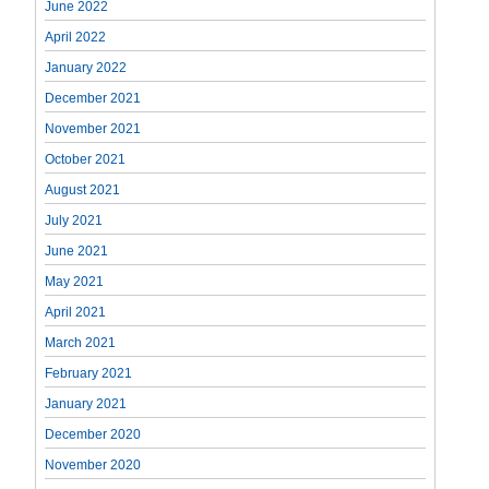
June 2022
April 2022
January 2022
December 2021
November 2021
October 2021
August 2021
July 2021
June 2021
May 2021
April 2021
March 2021
February 2021
January 2021
December 2020
November 2020