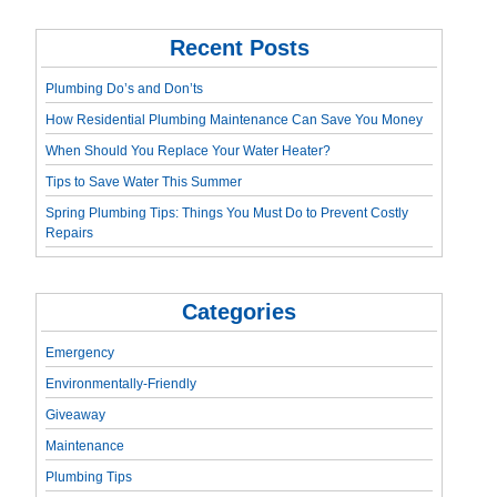
Recent Posts
Plumbing Do’s and Don’ts
How Residential Plumbing Maintenance Can Save You Money
When Should You Replace Your Water Heater?
Tips to Save Water This Summer
Spring Plumbing Tips: Things You Must Do to Prevent Costly
Repairs
Categories
Emergency
Environmentally-Friendly
Giveaway
Maintenance
Plumbing Tips