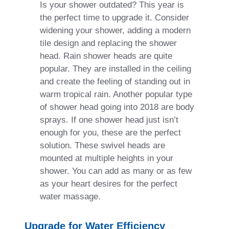
Is your shower outdated? This year is
the perfect time to upgrade it. Consider
widening your shower, adding a modern
tile design and replacing the shower
head. Rain shower heads are quite
popular. They are installed in the ceiling
and create the feeling of standing out in
warm tropical rain. Another popular type
of shower head going into 2018 are body
sprays. If one shower head just isn’t
enough for you, these are the perfect
solution. These swivel heads are
mounted at multiple heights in your
shower. You can add as many or as few
as your heart desires for the perfect
water massage.
Upgrade for Water Efficiency