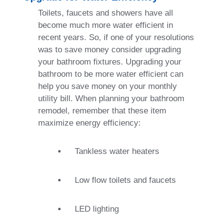
Toilets, faucets and showers have all
become much more water efficient in
recent years. So, if one of your resolutions
was to save money consider upgrading
your bathroom fixtures. Upgrading your
bathroom to be more water efficient can
help you save money on your monthly
utility bill. When planning your bathroom
remodel, remember that these item
maximize energy efficiency:
Tankless water heaters
Low flow toilets and faucets
LED lighting