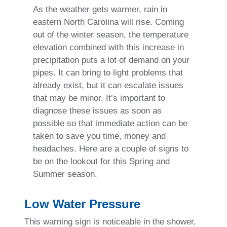
As the weather gets warmer, rain in
eastern North Carolina will rise. Coming
out of the winter season, the temperature
elevation combined with this increase in
precipitation puts a lot of demand on your
pipes. It can bring to light problems that
already exist, but it can escalate issues
that may be minor. It’s important to
diagnose these issues as soon as
possible so that immediate action can be
taken to save you time, money and
headaches. Here are a couple of signs to
be on the lookout for this Spring and
Summer season.
Low Water Pressure
This warning sign is noticeable in the shower,