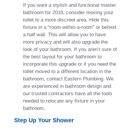
If you want a stylish and functional master
bathroom for 2018, consider moving your
toilet to a more discreet area. Hide this
fixture in a “room-within-a-room” or behind
a half wall. This will allow you to have
more privacy and will also upgrade the
look of your bathroom. If you aren’t sure of
the best layout for your bathroom to
incorporate this upgrade or if you need the
toilet moved to a different location in the
bathroom, contact Eastern Plumbing. We
are experienced in bathroom design and
our trusted contractors have all the tools
needed to relocate any fixture in your
bathroom.
Step Up Your Shower