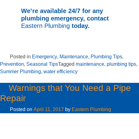
We’re available 24/7 for any
plumbing emergency, contact
Eastern Plumbing
today.
Posted in
Emergency
,
Maintenance
,
Plumbing Tips
,
Prevention
,
Seasonal Tips
Tagged
maintenance
,
plumbing tips
,
Summer Plumbing
,
water efficiency
Warnings that You Need a Pipe
Repair
Posted on
April 11, 2017
by
Eastern Plumbing