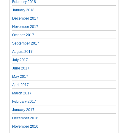
February 2018
January 2018
December 2017
November 2017
October 2017
September 2017
August 2017
July 2017
June 2017
May 2017
April 2017
March 2017
February 2017
January 2017
December 2016
November 2016