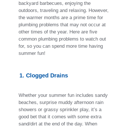
backyard barbecues, enjoying the
outdoors, traveling and relaxing. However,
the warmer months are a prime time for
plumbing problems that may not occur at
other times of the year. Here are five
common plumbing problems to watch out
for, so you can spend more time having
summer fun!
1. Clogged Drains
Whether your summer fun includes sandy
beaches, surprise muddy afternoon rain
showers or grassy sprinkler play, it’s a
good bet that it comes with some extra
sand/dirt at the end of the day. When