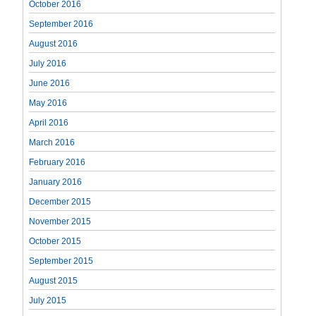
October 2016
September 2016
August 2016
July 2016
June 2016
May 2016
April 2016
March 2016
February 2016
January 2016
December 2015
November 2015
October 2015
September 2015
August 2015
July 2015