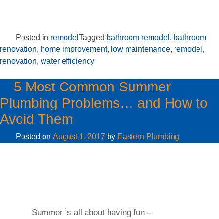
Posted in
remodel
Tagged
bathroom remodel
,
bathroom
renovation
,
home improvement
,
low maintenance
,
remodel
,
renovation
,
water efficiency
5 Most Common Summer
Plumbing Problems… and How to
Avoid Them
Posted on
August 1, 2017
by
Eastern Plumbing
Summer is all about having fun –