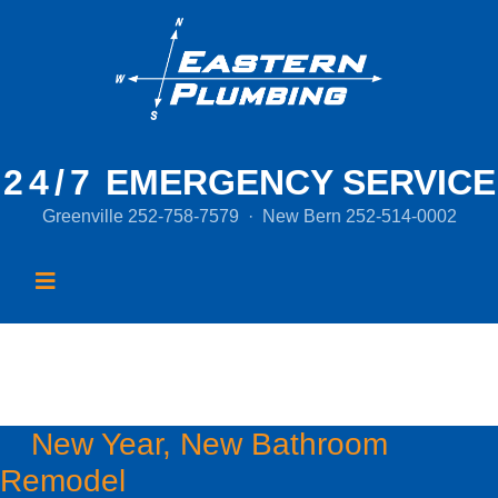
24/7
EMERGENCY SERVICE
Greenville
252-758-7579
·
New Bern
252-514-0002
Tag:
water efficiency
New Year, New Bathroom
Remodel