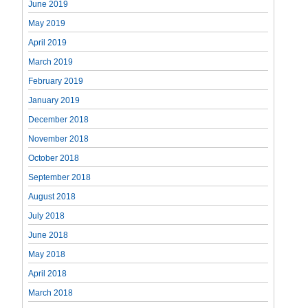
June 2019
May 2019
April 2019
March 2019
February 2019
January 2019
December 2018
November 2018
October 2018
September 2018
August 2018
July 2018
June 2018
May 2018
April 2018
March 2018