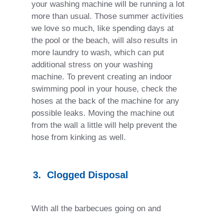
your washing machine will be running a lot
more than usual. Those summer activities
we love so much, like spending days at
the pool or the beach, will also results in
more laundry to wash, which can put
additional stress on your washing
machine. To prevent creating an indoor
swimming pool in your house, check the
hoses at the back of the machine for any
possible leaks. Moving the machine out
from the wall a little will help prevent the
hose from kinking as well.
3.
Clogged Disposal
With all the barbecues going on and