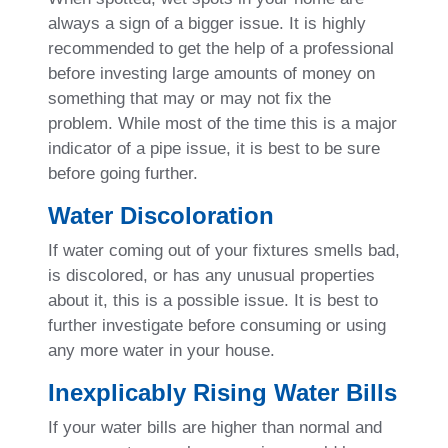
always a sign of a bigger issue. It is highly
recommended to get the help of a professional
before investing large amounts of money on
something that may or may not fix the
problem. While most of the time this is a major
indicator of a pipe issue, it is best to be sure
before going further.
Water Discoloration
If water coming out of your fixtures smells bad,
is discolored, or has any unusual properties
about it, this is a possible issue. It is best to
further investigate before consuming or using
any more water in your house.
Inexplicably Rising Water Bills
If your water bills are higher than normal and