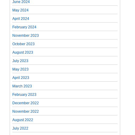
June 2024
May 2024
April 2024
February 2024
November 2023
October 2023
August 2023
July 2023
May 2023
April 2023
March 2023
February 2023
December 2022
November 2022
August 2022
July 2022