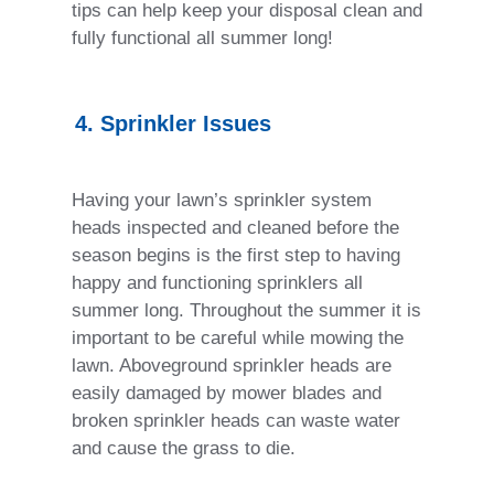
tips can help keep your disposal clean and
fully functional all summer long!
4. Sprinkler Issues
Having your lawn’s sprinkler system
heads inspected and cleaned before the
season begins is the first step to having
happy and functioning sprinklers all
summer long. Throughout the summer it is
important to be careful while mowing the
lawn. Aboveground sprinkler heads are
easily damaged by mower blades and
broken sprinkler heads can waste water
and cause the grass to die.