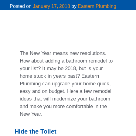
Posted on
January 17, 2018
by
Eastern Plumbing
The New Year means new resolutions.
How about adding a bathroom remodel to
your list? It may be 2018, but is your
home stuck in years past? Eastern
Plumbing can upgrade your home quick,
easy and on budget. Here a few remodel
ideas that will modernize your bathroom
and make you more comfortable in the
New Year.
Hide the Toilet