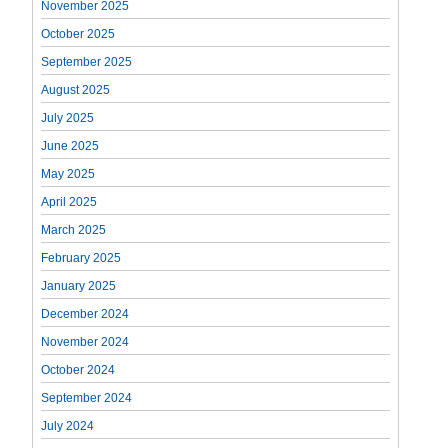
November 2025
October 2025
September 2025
August 2025
July 2025
June 2025
May 2025
April 2025
March 2025
February 2025
January 2025
December 2024
November 2024
October 2024
September 2024
July 2024