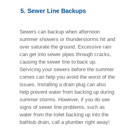
5. Sewer Line Backups
Sewers can backup when afternoon
summer showers or thunderstorms hit and
over saturate the ground. Excessive rain
can get into sewer pipes through cracks,
causing the sewer line to back up.
Servicing your sewers before the summer
comes can help you avoid the worst of the
issues. Installing a drain plug can also
help prevent water from backing up during
summer storms. However, if you do see
signs of sewer line problems, such as
water from the toilet backing up into the
bathtub drain, call a plumber right away!