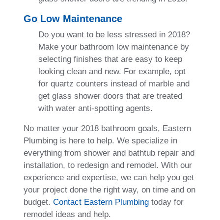
Go Low Maintenance
Do you want to be less stressed in 2018?
Make your bathroom low maintenance by
selecting finishes that are easy to keep
looking clean and new. For example, opt
for quartz counters instead of marble and
get glass shower doors that are treated
with water anti-spotting agents.
No matter your 2018 bathroom goals, Eastern
Plumbing is here to help. We specialize in
everything from shower and bathtub repair and
installation, to redesign and remodel. With our
experience and expertise, we can help you get
your project done the right way, on time and on
budget.
Contact Eastern Plumbing
today for
remodel ideas and help.