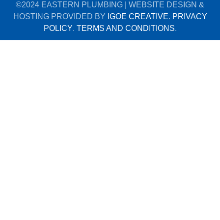
©2024 EASTERN PLUMBING | WEBSITE DESIGN &
HOSTING PROVIDED BY
IGOE CREATIVE
.
PRIVACY
POLICY
.
TERMS AND CONDITIONS
.